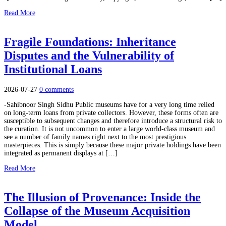
Read More
Fragile Foundations: Inheritance
Disputes and the Vulnerability of
Institutional Loans
2026-07-27
0 comments
-Sahibnoor Singh Sidhu Public museums have for a very long time relied
on long-term loans from private collectors. However, these forms often are
susceptible to subsequent changes and therefore introduce a structural risk to
the curation. It is not uncommon to enter a large world-class museum and
see a number of family names right next to the most prestigious
masterpieces. This is simply because these major private holdings have been
integrated as permanent displays at […]
Read More
The Illusion of Provenance: Inside the
Collapse of the Museum Acquisition
Model