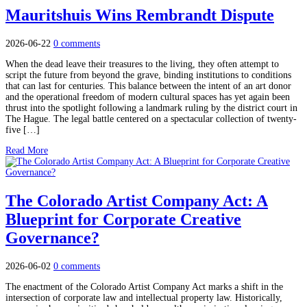
Mauritshuis Wins Rembrandt Dispute
2026-06-22
0 comments
When the dead leave their treasures to the living, they often attempt to
script the future from beyond the grave, binding institutions to conditions
that can last for centuries. This balance between the intent of an art donor
and the operational freedom of modern cultural spaces has yet again been
thrust into the spotlight following a landmark ruling by the district court in
The Hague. The legal battle centered on a spectacular collection of twenty-
five […]
Read More
The Colorado Artist Company Act: A
Blueprint for Corporate Creative
Governance?
2026-06-02
0 comments
The enactment of the Colorado Artist Company Act marks a shift in the
intersection of corporate law and intellectual property law. Historically,