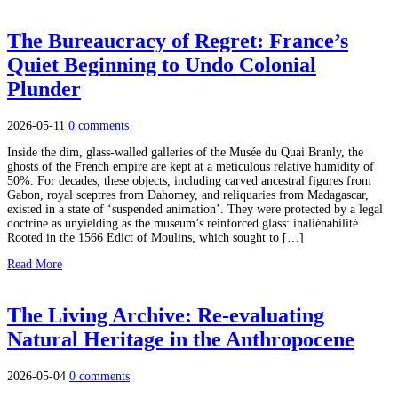
The Bureaucracy of Regret: France’s
Quiet Beginning to Undo Colonial
Plunder
2026-05-11
0 comments
Inside the dim, glass-walled galleries of the Musée du Quai Branly, the
ghosts of the French empire are kept at a meticulous relative humidity of
50%. For decades, these objects, including carved ancestral figures from
Gabon, royal sceptres from Dahomey, and reliquaries from Madagascar,
existed in a state of ‘suspended animation’. They were protected by a legal
doctrine as unyielding as the museum’s reinforced glass: inaliénabilité.
Rooted in the 1566 Edict of Moulins, which sought to […]
Read More
The Living Archive: Re-evaluating
Natural Heritage in the Anthropocene
2026-05-04
0 comments