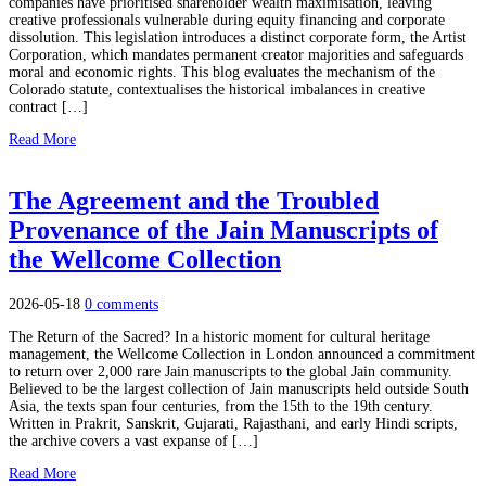
companies have prioritised shareholder wealth maximisation, leaving
creative professionals vulnerable during equity financing and corporate
dissolution. This legislation introduces a distinct corporate form, the Artist
Corporation, which mandates permanent creator majorities and safeguards
moral and economic rights. This blog evaluates the mechanism of the
Colorado statute, contextualises the historical imbalances in creative
contract […]
Read More
The Agreement and the Troubled
Provenance of the Jain Manuscripts of
the Wellcome Collection
2026-05-18
0 comments
The Return of the Sacred? In a historic moment for cultural heritage
management, the Wellcome Collection in London announced a commitment
to return over 2,000 rare Jain manuscripts to the global Jain community.
Believed to be the largest collection of Jain manuscripts held outside South
Asia, the texts span four centuries, from the 15th to the 19th century.
Written in Prakrit, Sanskrit, Gujarati, Rajasthani, and early Hindi scripts,
the archive covers a vast expanse of […]
Read More