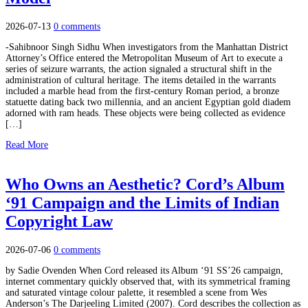
2026-07-13
0 comments
-Sahibnoor Singh Sidhu When investigators from the Manhattan District
Attorney’s Office entered the Metropolitan Museum of Art to execute a
series of seizure warrants, the action signaled a structural shift in the
administration of cultural heritage. The items detailed in the warrants
included a marble head from the first-century Roman period, a bronze
statuette dating back two millennia, and an ancient Egyptian gold diadem
adorned with ram heads. These objects were being collected as evidence
[…]
Read More
Who Owns an Aesthetic? Cord’s Album
‘91 Campaign and the Limits of Indian
Copyright Law
2026-07-06
0 comments
by Sadie Ovenden When Cord released its Album ‘91 SS’26 campaign,
internet commentary quickly observed that, with its symmetrical framing
and saturated vintage colour palette, it resembled a scene from Wes
Anderson’s The Darjeeling Limited (2007). Cord describes the collection as