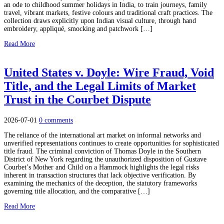
an ode to childhood summer holidays in India, to train journeys, family
travel, vibrant markets, festive colours and traditional craft practices. The
collection draws explicitly upon Indian visual culture, through hand
embroidery, appliqué, smocking and patchwork […]
Read More
United States v. Doyle: Wire Fraud, Void
Title, and the Legal Limits of Market
Trust in the Courbet Dispute
2026-07-01
0 comments
The reliance of the international art market on informal networks and
unverified representations continues to create opportunities for sophisticated
title fraud. The criminal conviction of Thomas Doyle in the Southern
District of New York regarding the unauthorized disposition of Gustave
Courbet’s Mother and Child on a Hammock highlights the legal risks
inherent in transaction structures that lack objective verification. By
examining the mechanics of the deception, the statutory frameworks
governing title allocation, and the comparative […]
Read More