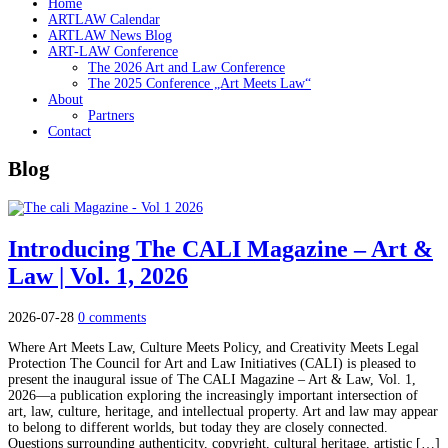
Home
ARTLAW Calendar
ARTLAW News Blog
ART-LAW Conference
The 2026 Art and Law Conference
The 2025 Conference „Art Meets Law“
About
Partners
Contact
Blog
Introducing The CALI Magazine – Art &
Law | Vol. 1, 2026
2026-07-28
0 comments
Where Art Meets Law, Culture Meets Policy, and Creativity Meets Legal
Protection The Council for Art and Law Initiatives (CALI) is pleased to
present the inaugural issue of The CALI Magazine – Art & Law, Vol. 1,
2026—a publication exploring the increasingly important intersection of
art, law, culture, heritage, and intellectual property. Art and law may appear
to belong to different worlds, but today they are closely connected.
Questions surrounding authenticity, copyright, cultural heritage, artistic […]