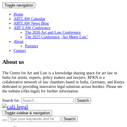
Toggle navigation
Home
ARTLAW Calendar
ARTLAW News Blog
ART-LAW Conference
The 2026 Art and Law Conference
The 2025 Conference „Art Meets Law“
About
Partners
Contact
About us
The Centre for Art and Law is a knowledge sharing space for art law in
India for artists, experts, policy makers and lawyers. RFKN is a
collaborative network of law chambers based in India, Germany, and Kenya
dedicated to providing innovative legal solutions across borders. Please see
the website (rfkn.legal) for further information.
Search for:
Toggle sidebar & navigation