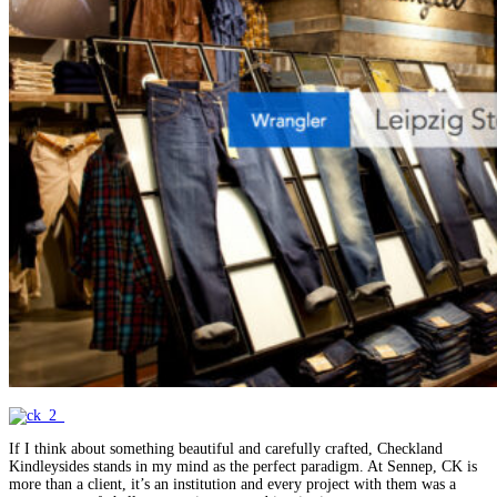
If I think about something beautiful and carefully crafted, Checkland
Kindleysides stands in my mind as the perfect paradigm. At Sennep, CK is
more than a client, it’s an institution and every project with them was a