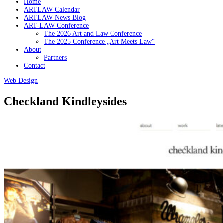
Home
ARTLAW Calendar
ARTLAW News Blog
ART-LAW Conference
The 2026 Art and Law Conference
The 2025 Conference „Art Meets Law“
About
Partners
Contact
Web Design
Checkland Kindleysides