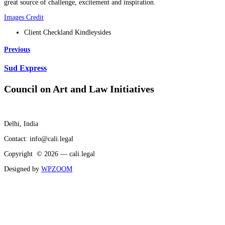
great source of challenge, excitement and inspiration.
Images Credit
Client
Checkland Kindleysides
Previous
Sud Express
Council on Art and Law Initiatives
Delhi, India
Contact: info@cali.legal
Copyright © 2026 — cali.legal
Designed by
WPZOOM