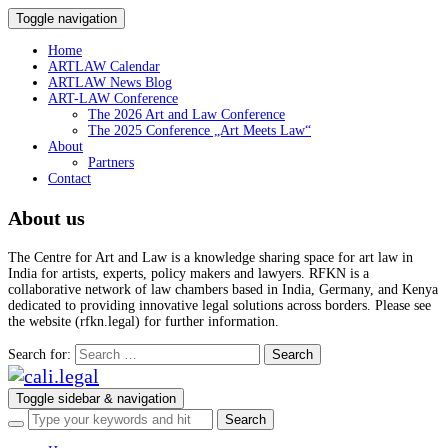
Toggle navigation
Home
ARTLAW Calendar
ARTLAW News Blog
ART-LAW Conference
The 2026 Art and Law Conference
The 2025 Conference „Art Meets Law“
About
Partners
Contact
About us
The Centre for Art and Law is a knowledge sharing space for art law in
India for artists, experts, policy makers and lawyers. RFKN is a
collaborative network of law chambers based in India, Germany, and Kenya
dedicated to providing innovative legal solutions across borders. Please see
the website (rfkn.legal) for further information.
Search for:
Toggle sidebar & navigation