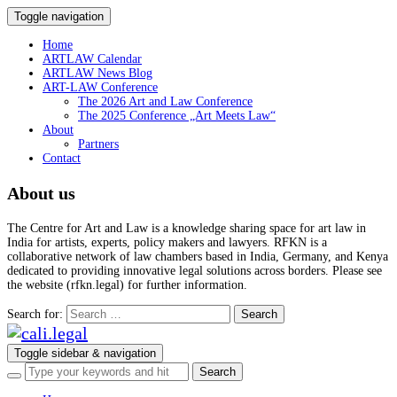
Toggle navigation
Home
ARTLAW Calendar
ARTLAW News Blog
ART-LAW Conference
The 2026 Art and Law Conference
The 2025 Conference „Art Meets Law“
About
Partners
Contact
About us
The Centre for Art and Law is a knowledge sharing space for art law in
India for artists, experts, policy makers and lawyers. RFKN is a
collaborative network of law chambers based in India, Germany, and Kenya
dedicated to providing innovative legal solutions across borders. Please see
the website (rfkn.legal) for further information.
Search for:
Toggle sidebar & navigation