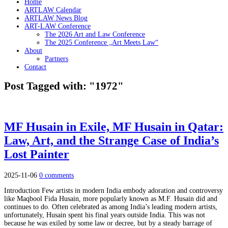
Home
ARTLAW Calendar
ARTLAW News Blog
ART-LAW Conference
The 2026 Art and Law Conference
The 2025 Conference „Art Meets Law“
About
Partners
Contact
Post Tagged with: "1972"
MF Husain in Exile, MF Husain in Qatar:
Law, Art, and the Strange Case of India’s
Lost Painter
2025-11-06
0 comments
Introduction Few artists in modern India embody adoration and controversy
like Maqbool Fida Husain, more popularly known as M.F. Husain did and
continues to do. Often celebrated as among India’s leading modern artists,
unfortunately, Husain spent his final years outside India. This was not
because he was exiled by some law or decree, but by a steady barrage of