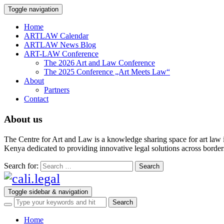
Toggle navigation
Home
ARTLAW Calendar
ARTLAW News Blog
ART-LAW Conference
The 2026 Art and Law Conference
The 2025 Conference „Art Meets Law“
About
Partners
Contact
About us
The Centre for Art and Law is a knowledge sharing space for art law 
Kenya dedicated to providing innovative legal solutions across borders.
Search for:
Toggle sidebar & navigation
Home