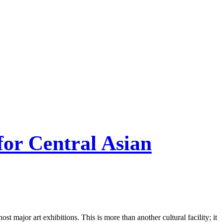
or Central Asian
major art exhibitions. This is more than another cultural facility; it