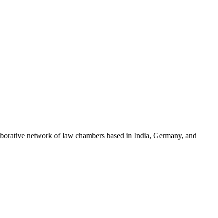
llaborative network of law chambers based in India, Germany, and