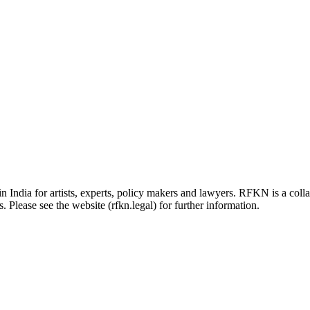
in India for artists, experts, policy makers and lawyers. RFKN is a co
 Please see the website (rfkn.legal) for further information.