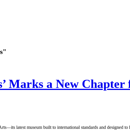
s"
’ Marks a New Chapter f
s latest museum built to international standards and designed to host 