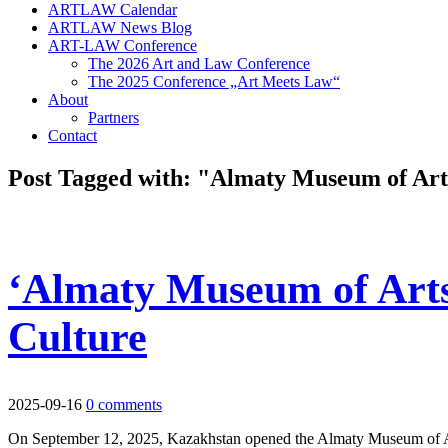
ARTLAW Calendar
ARTLAW News Blog
ART-LAW Conference
The 2026 Art and Law Conference
The 2025 Conference „Art Meets Law“
About
Partners
Contact
Post Tagged with: "Almaty Museum of Art
‘Almaty Museum of Arts
Culture
2025-09-16
0 comments
On September 12, 2025, Kazakhstan opened the Almaty Museum of Arts—it