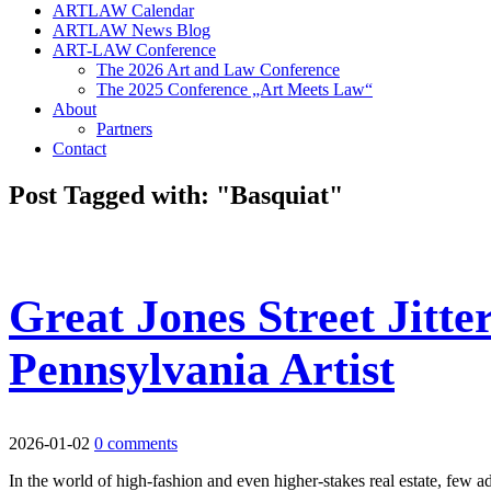
ARTLAW Calendar
ARTLAW News Blog
ART-LAW Conference
The 2026 Art and Law Conference
The 2025 Conference „Art Meets Law“
About
Partners
Contact
Post Tagged with: "Basquiat"
Great Jones Street Jitte
Pennsylvania Artist
2026-01-02
0 comments
In the world of high-fashion and even higher-stakes real estate, few 