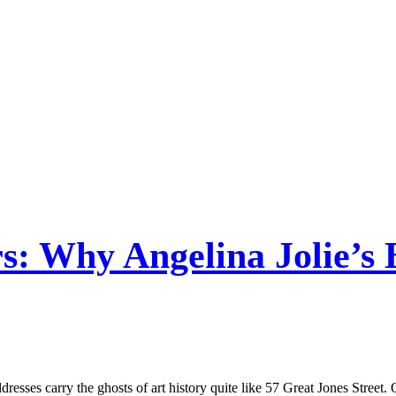
rs: Why Angelina Jolie’s 
addresses carry the ghosts of art history quite like 57 Great Jones Str