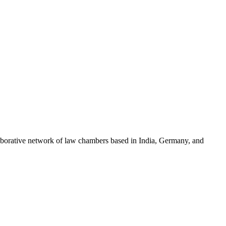
llaborative network of law chambers based in India, Germany, and