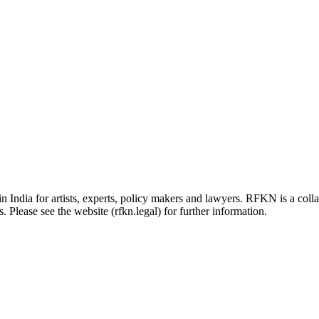
in India for artists, experts, policy makers and lawyers. RFKN is a co
 Please see the website (rfkn.legal) for further information.