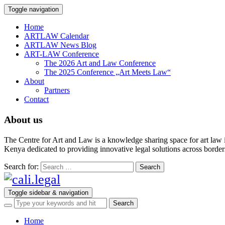
Toggle navigation
Home
ARTLAW Calendar
ARTLAW News Blog
ART-LAW Conference
The 2026 Art and Law Conference
The 2025 Conference „Art Meets Law“
About
Partners
Contact
About us
The Centre for Art and Law is a knowledge sharing space for art law 
Kenya dedicated to providing innovative legal solutions across borders.
Search for:
Toggle sidebar & navigation
Home