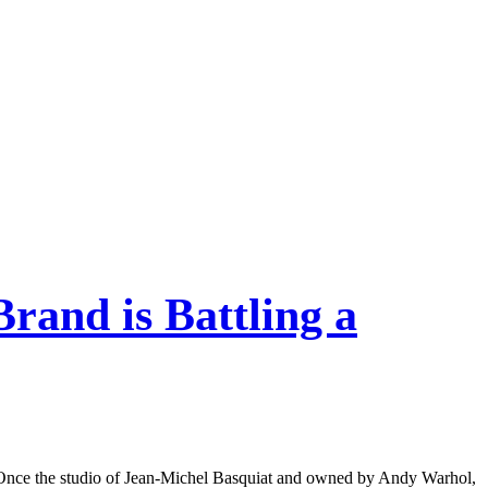
Brand is Battling a
eet. Once the studio of Jean-Michel Basquiat and owned by Andy Warhol,