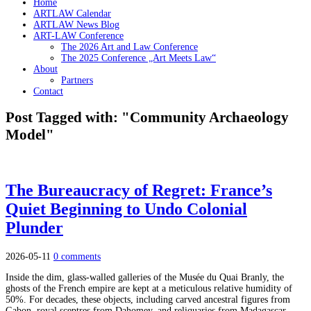
Home
ARTLAW Calendar
ARTLAW News Blog
ART-LAW Conference
The 2026 Art and Law Conference
The 2025 Conference „Art Meets Law“
About
Partners
Contact
Post Tagged with: "Community Archaeology
Model"
The Bureaucracy of Regret: France’s
Quiet Beginning to Undo Colonial
Plunder
2026-05-11
0 comments
Inside the dim, glass-walled galleries of the Musée du Quai Branly, the
ghosts of the French empire are kept at a meticulous relative humidity of
50%. For decades, these objects, including carved ancestral figures from
Gabon, royal sceptres from Dahomey, and reliquaries from Madagascar,