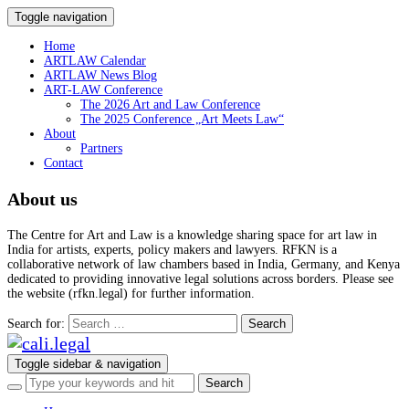
Toggle navigation
Home
ARTLAW Calendar
ARTLAW News Blog
ART-LAW Conference
The 2026 Art and Law Conference
The 2025 Conference „Art Meets Law“
About
Partners
Contact
About us
The Centre for Art and Law is a knowledge sharing space for art law in
India for artists, experts, policy makers and lawyers. RFKN is a
collaborative network of law chambers based in India, Germany, and Kenya
dedicated to providing innovative legal solutions across borders. Please see
the website (rfkn.legal) for further information.
Search for:
Toggle sidebar & navigation