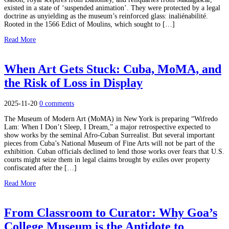
existed in a state of ‘suspended animation’. They were protected by a legal
doctrine as unyielding as the museum’s reinforced glass: inaliénabilité.
Rooted in the 1566 Edict of Moulins, which sought to […]
Read More
When Art Gets Stuck: Cuba, MoMA, and
the Risk of Loss in Display
2025-11-20
0 comments
The Museum of Modern Art (MoMA) in New York is preparing “Wifredo
Lam: When I Don’t Sleep, I Dream,” a major retrospective expected to
show works by the seminal Afro-Cuban Surrealist. But several important
pieces from Cuba’s National Museum of Fine Arts will not be part of the
exhibition. Cuban officials declined to lend those works over fears that U.S.
courts might seize them in legal claims brought by exiles over property
confiscated after the […]
Read More
From Classroom to Curator: Why Goa’s
College Museum is the Antidote to