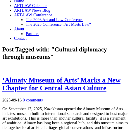
Home
ARTLAW Calendar
ARTLAW News Blog
ART-LAW Conference
The 2026 Art and Law Conference
The 2025 Conference „Art Meets Law“
About
Partners
Contact
Post Tagged with: "Cultural diplomacy
through museums"
‘Almaty Museum of Arts’ Marks a New
Chapter for Central Asian Culture
2025-09-16
0 comments
On September 12, 2025, Kazakhstan opened the Almaty Museum of Arts—
its latest museum built to international standards and designed to host major
art exhibitions. This is more than another cultural facility; it is a statement
of ambition. Almaty has long been a regional hub, and this museum aims to
tie together local artistic heritage, global conversations, and infrastructure