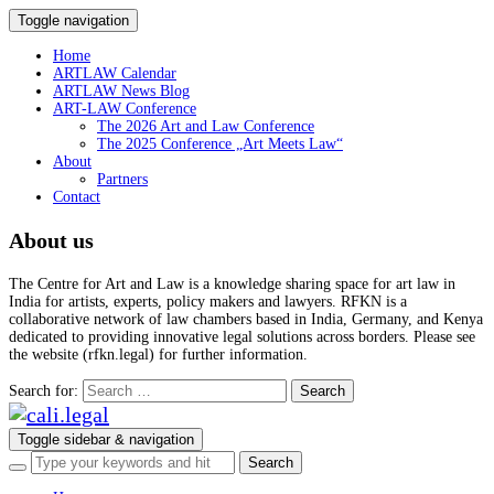
Toggle navigation
Home
ARTLAW Calendar
ARTLAW News Blog
ART-LAW Conference
The 2026 Art and Law Conference
The 2025 Conference „Art Meets Law“
About
Partners
Contact
About us
The Centre for Art and Law is a knowledge sharing space for art law in
India for artists, experts, policy makers and lawyers. RFKN is a
collaborative network of law chambers based in India, Germany, and Kenya
dedicated to providing innovative legal solutions across borders. Please see
the website (rfkn.legal) for further information.
Search for:
Toggle sidebar & navigation