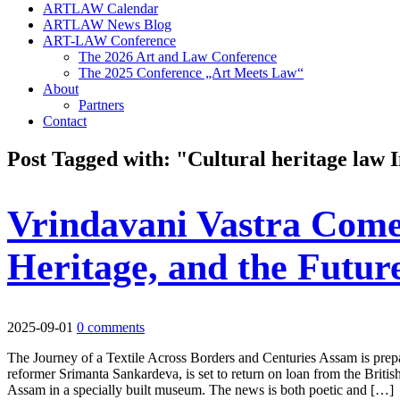
ARTLAW Calendar
ARTLAW News Blog
ART-LAW Conference
The 2026 Art and Law Conference
The 2025 Conference „Art Meets Law“
About
Partners
Contact
Post Tagged with: "Cultural heritage law 
Vrindavani Vastra Come
Heritage, and the Futur
2025-09-01
0 comments
The Journey of a Textile Across Borders and Centuries Assam is prepar
reformer Srimanta Sankardeva, is set to return on loan from the Brit
Assam in a specially built museum. The news is both poetic and […]