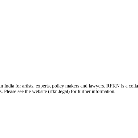
in India for artists, experts, policy makers and lawyers. RFKN is a co
 Please see the website (rfkn.legal) for further information.