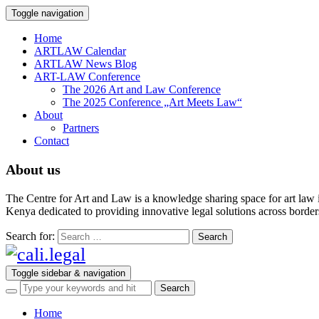
Toggle navigation
Home
ARTLAW Calendar
ARTLAW News Blog
ART-LAW Conference
The 2026 Art and Law Conference
The 2025 Conference „Art Meets Law“
About
Partners
Contact
About us
The Centre for Art and Law is a knowledge sharing space for art law 
Kenya dedicated to providing innovative legal solutions across borders.
Search for:
Toggle sidebar & navigation
Home