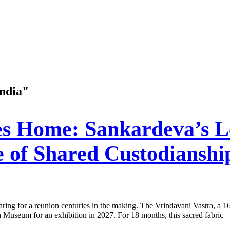
India"
s Home: Sankardeva’s L
e of Shared Custodianshi
ing for a reunion centuries in the making. The Vrindavani Vastra, a 16
ish Museum for an exhibition in 2027. For 18 months, this sacred fabri