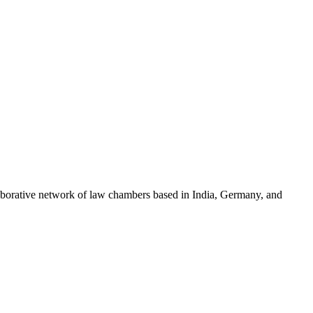
llaborative network of law chambers based in India, Germany, and