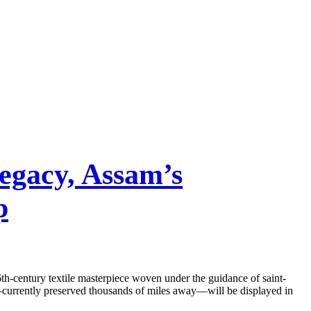
egacy, Assam’s
p
th-century textile masterpiece woven under the guidance of saint-
c—currently preserved thousands of miles away—will be displayed in