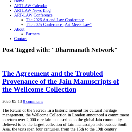
Home
ARTLAW Calendar
ARTLAW News Blog
ART-LAW Conference
The 2026 Art and Law Conference
The 2025 Conference „Art Meets Law“
About
Partners
Contact
Post Tagged with: "Dharmanath Network"
The Agreement and the Troubled
Provenance of the Jain Manuscripts of
the Wellcome Collection
2026-05-18
0 comments
The Return of the Sacred? In a historic moment for cultural heritage
management, the Wellcome Collection in London announced a commitment
to return over 2,000 rare Jain manuscripts to the global Jain community.
Believed to be the largest collection of Jain manuscripts held outside South
Asia, the texts span four centuries, from the 15th to the 19th century.