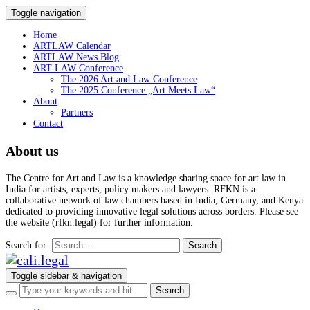
Toggle navigation
Home
ARTLAW Calendar
ARTLAW News Blog
ART-LAW Conference
The 2026 Art and Law Conference
The 2025 Conference „Art Meets Law“
About
Partners
Contact
About us
The Centre for Art and Law is a knowledge sharing space for art law in
India for artists, experts, policy makers and lawyers. RFKN is a
collaborative network of law chambers based in India, Germany, and Kenya
dedicated to providing innovative legal solutions across borders. Please see
the website (rfkn.legal) for further information.
Search for:
Toggle sidebar & navigation