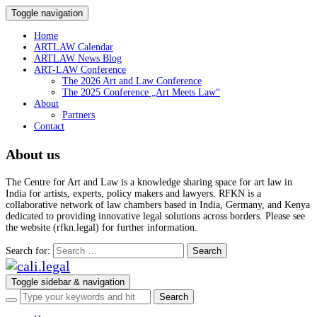
Toggle navigation
Home
ARTLAW Calendar
ARTLAW News Blog
ART-LAW Conference
The 2026 Art and Law Conference
The 2025 Conference „Art Meets Law“
About
Partners
Contact
About us
The Centre for Art and Law is a knowledge sharing space for art law in
India for artists, experts, policy makers and lawyers. RFKN is a
collaborative network of law chambers based in India, Germany, and Kenya
dedicated to providing innovative legal solutions across borders. Please see
the website (rfkn.legal) for further information.
Search for:
Toggle sidebar & navigation