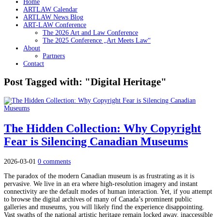
Home
ARTLAW Calendar
ARTLAW News Blog
ART-LAW Conference
The 2026 Art and Law Conference
The 2025 Conference „Art Meets Law“
About
Partners
Contact
Post Tagged with: "Digital Heritage"
The Hidden Collection: Why Copyright
Fear is Silencing Canadian Museums
2026-03-01
0 comments
The paradox of the modern Canadian museum is as frustrating as it is
pervasive. We live in an era where high-resolution imagery and instant
connectivity are the default modes of human interaction. Yet, if you attempt
to browse the digital archives of many of Canada’s prominent public
galleries and museums, you will likely find the experience disappointing.
Vast swaths of the national artistic heritage remain locked away, inaccessible