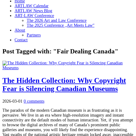
Home
ARTLAW Calendar
ARTLAW News Blog
ART-LAW Conference
The 2026 Art and Law Conference
The 2025 Conference „Art Meets Law“
About
Partners
Contact
Post Tagged with: "Fair Dealing Canada"
The Hidden Collection: Why Copyright
Fear is Silencing Canadian Museums
2026-03-01
0 comments
The paradox of the modern Canadian museum is as frustrating as it is
pervasive. We live in an era where high-resolution imagery and instant
connectivity are the default modes of human interaction. Yet, if you attempt
to browse the digital archives of many of Canada’s prominent public
galleries and museums, you will likely find the experience disappointing.
Vast swaths of the national artistic heritage remain locked away, inaccessible