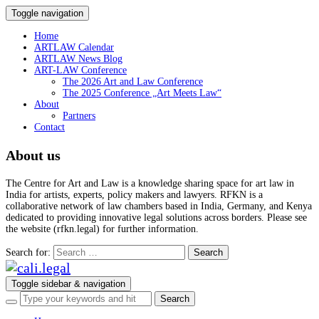
Toggle navigation
Home
ARTLAW Calendar
ARTLAW News Blog
ART-LAW Conference
The 2026 Art and Law Conference
The 2025 Conference „Art Meets Law“
About
Partners
Contact
About us
The Centre for Art and Law is a knowledge sharing space for art law in
India for artists, experts, policy makers and lawyers. RFKN is a
collaborative network of law chambers based in India, Germany, and Kenya
dedicated to providing innovative legal solutions across borders. Please see
the website (rfkn.legal) for further information.
Search for:
Toggle sidebar & navigation