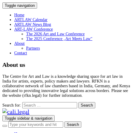
Toggle navigation
Home
ARTLAW Calendar
ARTLAW News Blog
ART-LAW Conference
The 2026 Art and Law Conference
The 2025 Conference „Art Meets Law“
About
Partners
Contact
About us
The Centre for Art and Law is a knowledge sharing space for art law in
India for artists, experts, policy makers and lawyers. RFKN is a
collaborative network of law chambers based in India, Germany, and Kenya
dedicated to providing innovative legal solutions across borders. Please see
the website (rfkn.legal) for further information.
Search for:
Toggle sidebar & navigation