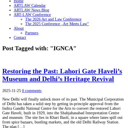
Home
ARTLAW Calendar
ARTLAW News Blog
ART-LAW Conference
The 2026 Art and Law Conference
The 2025 Conference „Art Meets Law“
About
Partners
Contact
Post Tagged with: "IGNCA"
Restoring the Past: Lahori Gate Haveli’s
Museum and Delhi’s Heritage Revival
2025-11-25
0 comments
New Delhi will finally unlock more of its past. The Municipal Corporation
of Delhi has taken a solid step by getting in-principle approval from the
Indira Gandhi National Centre for the Arts to convert the restored Lahori
Gate Haveli, built in 1929, into the Shahjahanabad Interpretation Centre
and museum. The site lies in Khari Baoli, in a square where lanes spill out
from spice bazaars, bustling markets, and the old Delhi Railway Station.
The plan […]