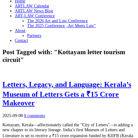
Home
ARTLAW Calendar
ARTLAW News Blog
ART-LAW Conference
The 2026 Art and Law Conference
The 2025 Conference „Art Meets Law“
About
Partners
Contact
Post Tagged with: "Kottayam letter tourism
circuit"
Letters, Legacy, and Language: Kerala’s
Museum of Letters Gets a ₹15 Crore
Makeover
2025-09-08
0 comments
Kottayam, Kerala—affectionately called the “City of Letters”—is adding a
new chapter to its literary lineage. India’s first Museum of Letters and
Literature is set to receive a ₹15 crore expansion funded by KIIFB (Kerala