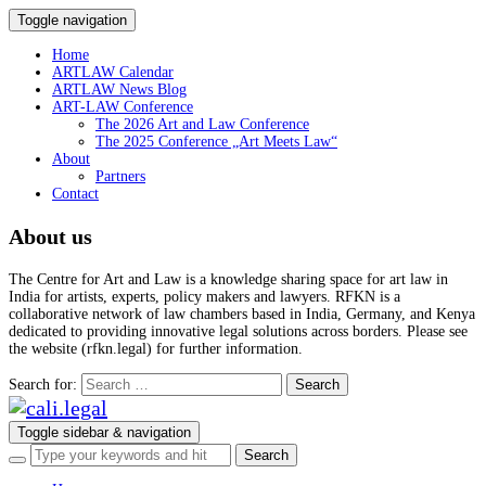
Toggle navigation
Home
ARTLAW Calendar
ARTLAW News Blog
ART-LAW Conference
The 2026 Art and Law Conference
The 2025 Conference „Art Meets Law“
About
Partners
Contact
About us
The Centre for Art and Law is a knowledge sharing space for art law in
India for artists, experts, policy makers and lawyers. RFKN is a
collaborative network of law chambers based in India, Germany, and Kenya
dedicated to providing innovative legal solutions across borders. Please see
the website (rfkn.legal) for further information.
Search for:
Toggle sidebar & navigation