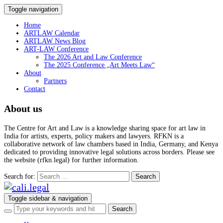
Toggle navigation
Home
ARTLAW Calendar
ARTLAW News Blog
ART-LAW Conference
The 2026 Art and Law Conference
The 2025 Conference „Art Meets Law“
About
Partners
Contact
About us
The Centre for Art and Law is a knowledge sharing space for art law in
India for artists, experts, policy makers and lawyers. RFKN is a
collaborative network of law chambers based in India, Germany, and Kenya
dedicated to providing innovative legal solutions across borders. Please see
the website (rfkn.legal) for further information.
Search for:
Toggle sidebar & navigation