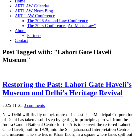
Home
ARTLAW Calendar
ARTLAW News Blog
ART-LAW Conference
The 2026 Art and Law Conference
The 2025 Conference „Art Meets Law“
About
Partners
Contact
Post Tagged with: "Lahori Gate Haveli
Museum"
Restoring the Past: Lahori Gate Haveli’s
Museum and Delhi’s Heritage Revival
2025-11-25
0 comments
New Delhi will finally unlock more of its past. The Municipal Corporation
of Delhi has taken a solid step by getting in-principle approval from the
Indira Gandhi National Centre for the Arts to convert the restored Lahori
Gate Haveli, built in 1929, into the Shahjahanabad Interpretation Centre
and museum. The site lies in Khari Baoli, in a square where lanes spill out