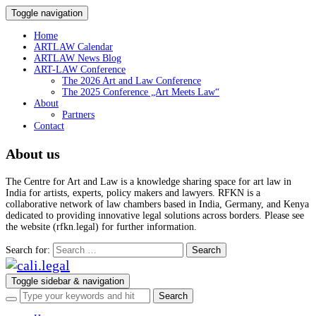
Toggle navigation
Home
ARTLAW Calendar
ARTLAW News Blog
ART-LAW Conference
The 2026 Art and Law Conference
The 2025 Conference „Art Meets Law“
About
Partners
Contact
About us
The Centre for Art and Law is a knowledge sharing space for art law in
India for artists, experts, policy makers and lawyers. RFKN is a
collaborative network of law chambers based in India, Germany, and Kenya
dedicated to providing innovative legal solutions across borders. Please see
the website (rfkn.legal) for further information.
Search for:
Toggle sidebar & navigation