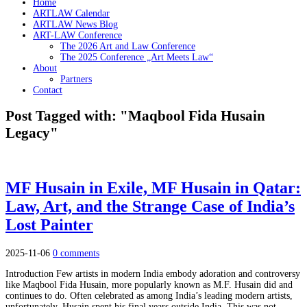
Home
ARTLAW Calendar
ARTLAW News Blog
ART-LAW Conference
The 2026 Art and Law Conference
The 2025 Conference „Art Meets Law“
About
Partners
Contact
Post Tagged with: "Maqbool Fida Husain
Legacy"
MF Husain in Exile, MF Husain in Qatar:
Law, Art, and the Strange Case of India’s
Lost Painter
2025-11-06
0 comments
Introduction Few artists in modern India embody adoration and controversy
like Maqbool Fida Husain, more popularly known as M.F. Husain did and
continues to do. Often celebrated as among India’s leading modern artists,
unfortunately, Husain spent his final years outside India. This was not