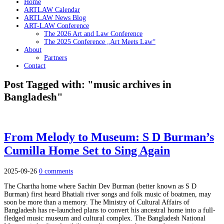
Home
ARTLAW Calendar
ARTLAW News Blog
ART-LAW Conference
The 2026 Art and Law Conference
The 2025 Conference „Art Meets Law“
About
Partners
Contact
Post Tagged with: "music archives in
Bangladesh"
From Melody to Museum: S D Burman’s
Cumilla Home Set to Sing Again
2025-09-26
0 comments
The Chartha home where Sachin Dev Burman (better known as S D
Burman) first heard Bhatiali river songs and folk music of boatmen, may
soon be more than a memory. The Ministry of Cultural Affairs of
Bangladesh has re-launched plans to convert his ancestral home into a full-
fledged music museum and cultural complex. The Bangladesh National