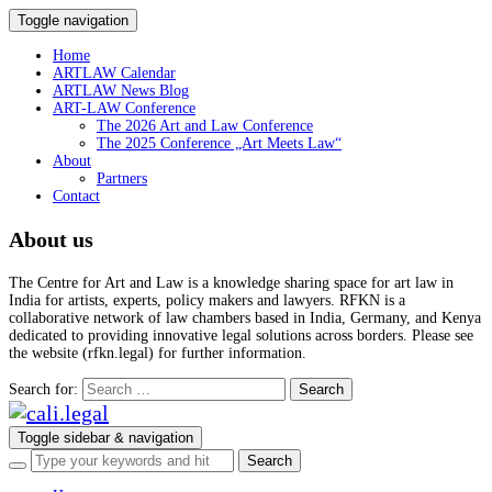
Toggle navigation
Home
ARTLAW Calendar
ARTLAW News Blog
ART-LAW Conference
The 2026 Art and Law Conference
The 2025 Conference „Art Meets Law“
About
Partners
Contact
About us
The Centre for Art and Law is a knowledge sharing space for art law in
India for artists, experts, policy makers and lawyers. RFKN is a
collaborative network of law chambers based in India, Germany, and Kenya
dedicated to providing innovative legal solutions across borders. Please see
the website (rfkn.legal) for further information.
Search for:
Toggle sidebar & navigation