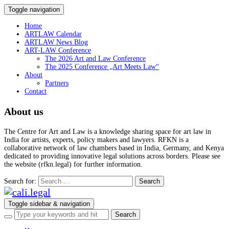
Toggle navigation
Home
ARTLAW Calendar
ARTLAW News Blog
ART-LAW Conference
The 2026 Art and Law Conference
The 2025 Conference „Art Meets Law“
About
Partners
Contact
About us
The Centre for Art and Law is a knowledge sharing space for art law in
India for artists, experts, policy makers and lawyers. RFKN is a
collaborative network of law chambers based in India, Germany, and Kenya
dedicated to providing innovative legal solutions across borders. Please see
the website (rfkn.legal) for further information.
Search for:
Toggle sidebar & navigation