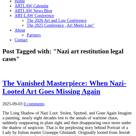
Home
ARTLAW Calendar
ARTLAW News Blog
ART-LAW Conference
The 2026 Art and Law Conference
The 2025 Conference „Art Meets Law“
About
Partners
Contact
Post Tagged with: "Nazi art restitution legal
cases"
The Vanished Masterpiece: When Nazi-
Looted Art Goes Missing Again
2025-09-03
0 comments
The Long Shadow of Nazi Loot: Stolen, Spotted, and Gone Again Imagine
a painting, nearly eight decades lost to the annals of wartime chaos,
suddenly reappearing in plain sight and then disappearing once more under
the shadow of suspicion. That is the perplexing story behind Portrait of a
Lady by Italian master Giuseppe Ghislandi. Originally looted from Jewish