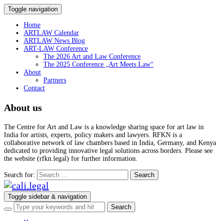
Toggle navigation
Home
ARTLAW Calendar
ARTLAW News Blog
ART-LAW Conference
The 2026 Art and Law Conference
The 2025 Conference „Art Meets Law“
About
Partners
Contact
About us
The Centre for Art and Law is a knowledge sharing space for art law in
India for artists, experts, policy makers and lawyers. RFKN is a
collaborative network of law chambers based in India, Germany, and Kenya
dedicated to providing innovative legal solutions across borders. Please see
the website (rfkn.legal) for further information.
Search for:
Toggle sidebar & navigation