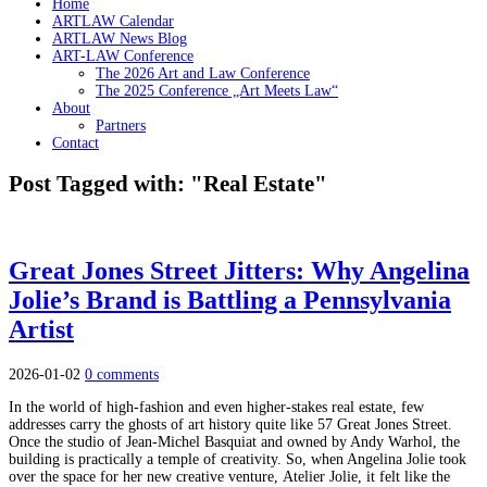
Home
ARTLAW Calendar
ARTLAW News Blog
ART-LAW Conference
The 2026 Art and Law Conference
The 2025 Conference „Art Meets Law“
About
Partners
Contact
Post Tagged with: "Real Estate"
Great Jones Street Jitters: Why Angelina
Jolie’s Brand is Battling a Pennsylvania
Artist
2026-01-02
0 comments
In the world of high-fashion and even higher-stakes real estate, few
addresses carry the ghosts of art history quite like 57 Great Jones Street.
Once the studio of Jean-Michel Basquiat and owned by Andy Warhol, the
building is practically a temple of creativity. So, when Angelina Jolie took
over the space for her new creative venture, Atelier Jolie, it felt like the