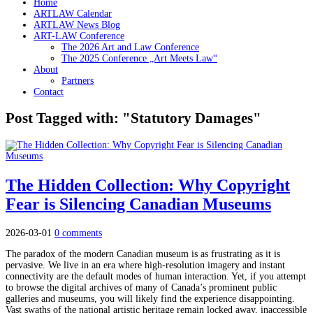
Home
ARTLAW Calendar
ARTLAW News Blog
ART-LAW Conference
The 2026 Art and Law Conference
The 2025 Conference „Art Meets Law“
About
Partners
Contact
Post Tagged with: "Statutory Damages"
The Hidden Collection: Why Copyright
Fear is Silencing Canadian Museums
2026-03-01
0 comments
The paradox of the modern Canadian museum is as frustrating as it is
pervasive. We live in an era where high-resolution imagery and instant
connectivity are the default modes of human interaction. Yet, if you attempt
to browse the digital archives of many of Canada’s prominent public
galleries and museums, you will likely find the experience disappointing.
Vast swaths of the national artistic heritage remain locked away, inaccessible