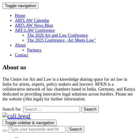
Toggle navigation
Home
ARTLAW Calendar
ARTLAW News Blog
ART-LAW Conference
The 2026 Art and Law Conference
The 2025 Conference „Art Meets Law“
About
Partners
Contact
About us
The Centre for Art and Law is a knowledge sharing space for art law in
India for artists, experts, policy makers and lawyers. RFKN is a
collaborative network of law chambers based in India, Germany, and Kenya
dedicated to providing innovative legal solutions across borders. Please see
the website (rfkn.legal) for further information.
Search for:
Toggle sidebar & navigation