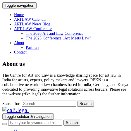
Toggle navigation
Home
ARTLAW Calendar
ARTLAW News Blog
ART-LAW Conference
The 2026 Art and Law Conference
The 2025 Conference „Art Meets Law“
About
Partners
Contact
About us
The Centre for Art and Law is a knowledge sharing space for art law in
India for artists, experts, policy makers and lawyers. RFKN is a
collaborative network of law chambers based in India, Germany, and Kenya
dedicated to providing innovative legal solutions across borders. Please see
the website (rfkn.legal) for further information.
Search for:
Toggle sidebar & navigation