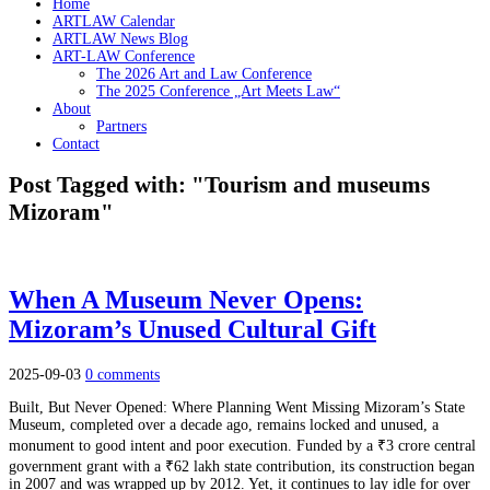
Home
ARTLAW Calendar
ARTLAW News Blog
ART-LAW Conference
The 2026 Art and Law Conference
The 2025 Conference „Art Meets Law“
About
Partners
Contact
Post Tagged with: "Tourism and museums
Mizoram"
When A Museum Never Opens:
Mizoram’s Unused Cultural Gift
2025-09-03
0 comments
Built, But Never Opened: Where Planning Went Missing Mizoram’s State
Museum, completed over a decade ago, remains locked and unused, a
monument to good intent and poor execution. Funded by a ₹3 crore central
government grant with a ₹62 lakh state contribution, its construction began
in 2007 and was wrapped up by 2012. Yet, it continues to lay idle for over