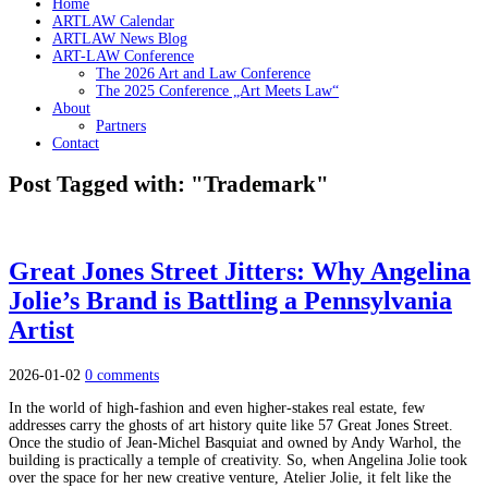
Home
ARTLAW Calendar
ARTLAW News Blog
ART-LAW Conference
The 2026 Art and Law Conference
The 2025 Conference „Art Meets Law“
About
Partners
Contact
Post Tagged with: "Trademark"
Great Jones Street Jitters: Why Angelina
Jolie’s Brand is Battling a Pennsylvania
Artist
2026-01-02
0 comments
In the world of high-fashion and even higher-stakes real estate, few
addresses carry the ghosts of art history quite like 57 Great Jones Street.
Once the studio of Jean-Michel Basquiat and owned by Andy Warhol, the
building is practically a temple of creativity. So, when Angelina Jolie took
over the space for her new creative venture, Atelier Jolie, it felt like the