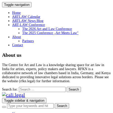
Toggle navigation
Home
ARTLAW Calendar
ARTLAW News Blog
ART-LAW Conference
The 2026 Art and Law Conference
The 2025 Conference „Art Meets Law“
About
Partners
Contact
About us
The Centre for Art and Law is a knowledge sharing space for art law in
India for artists, experts, policy makers and lawyers. RFKN is a
collaborative network of law chambers based in India, Germany, and Kenya
dedicated to providing innovative legal solutions across borders. Please see
the website (rfkn.legal) for further information.
Search for:
Toggle sidebar & navigation