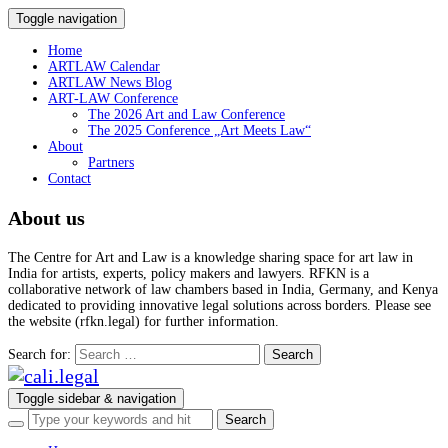
Toggle navigation
Home
ARTLAW Calendar
ARTLAW News Blog
ART-LAW Conference
The 2026 Art and Law Conference
The 2025 Conference „Art Meets Law“
About
Partners
Contact
About us
The Centre for Art and Law is a knowledge sharing space for art law in
India for artists, experts, policy makers and lawyers. RFKN is a
collaborative network of law chambers based in India, Germany, and Kenya
dedicated to providing innovative legal solutions across borders. Please see
the website (rfkn.legal) for further information.
Search for:
Toggle sidebar & navigation