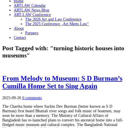
Home
ARTLAW Calendar
ARTLAW News Blog
ART-LAW Conference
The 2026 Art and Law Conference
The 2025 Conference „Art Meets Law“
About
Partners
Contact
Post Tagged with: "turning historic houses into
museums"
From Melody to Museum: S D Burman’s
Cumilla Home Set to Sing Again
2025-09-26
0 comments
The Chartha home where Sachin Dev Burman (better known as S D
Burman) first heard Bhatiali river songs and folk music of boatmen, may
soon be more than a memory. The Ministry of Cultural Affairs of
Bangladesh has re-launched plans to convert his ancestral home into a full-
fledged music museum and cultural complex. The Bangladesh National