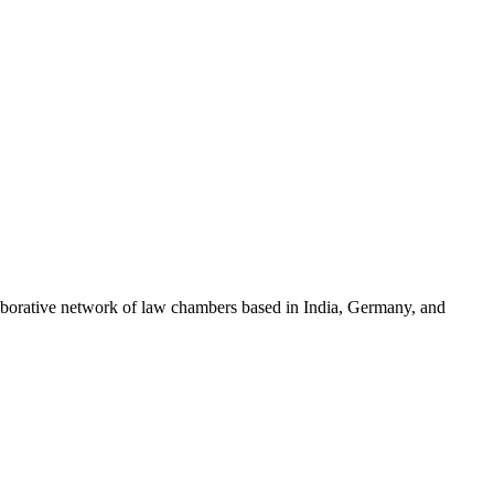
llaborative network of law chambers based in India, Germany, and