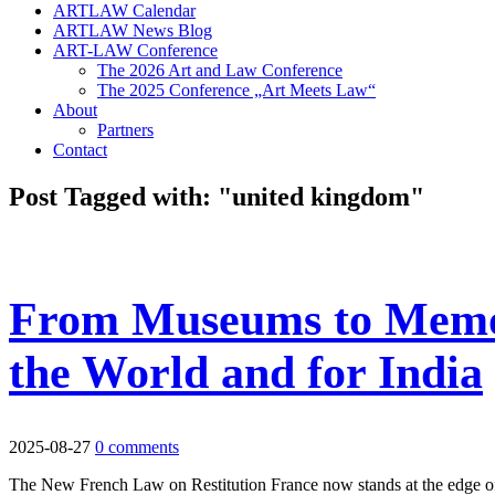
ARTLAW Calendar
ARTLAW News Blog
ART-LAW Conference
The 2026 Art and Law Conference
The 2025 Conference „Art Meets Law“
About
Partners
Contact
Post Tagged with: "united kingdom"
From Museums to Memor
the World and for India
2025-08-27
0 comments
The New French Law on Restitution France now stands at the edge of a