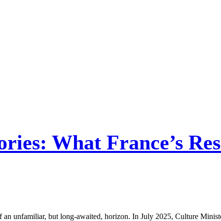
ies: What France’s Rest
n unfamiliar, but long-awaited, horizon. In July 2025, Culture Minister