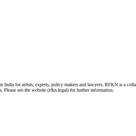
in India for artists, experts, policy makers and lawyers. RFKN is a co
 Please see the website (rfkn.legal) for further information.