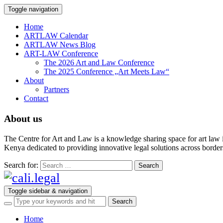
Toggle navigation
Home
ARTLAW Calendar
ARTLAW News Blog
ART-LAW Conference
The 2026 Art and Law Conference
The 2025 Conference „Art Meets Law“
About
Partners
Contact
About us
The Centre for Art and Law is a knowledge sharing space for art law 
Kenya dedicated to providing innovative legal solutions across borders.
Search for:
Toggle sidebar & navigation
Home