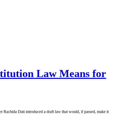
itution Law Means for
 Rachida Dati introduced a draft law that would, if passed, make it