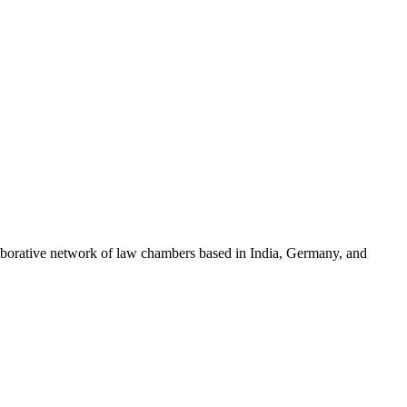
llaborative network of law chambers based in India, Germany, and