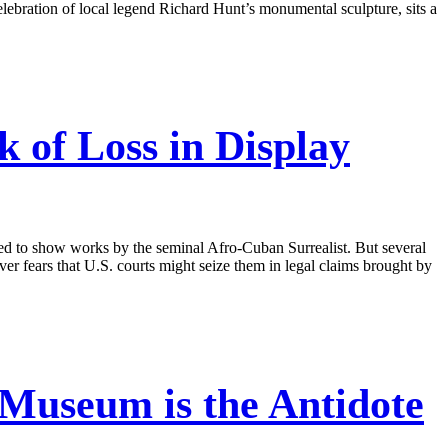
lebration of local legend Richard Hunt’s monumental sculpture, sits a
 of Loss in Display
 to show works by the seminal Afro-Cuban Surrealist. But several
er fears that U.S. courts might seize them in legal claims brought by
Museum is the Antidote