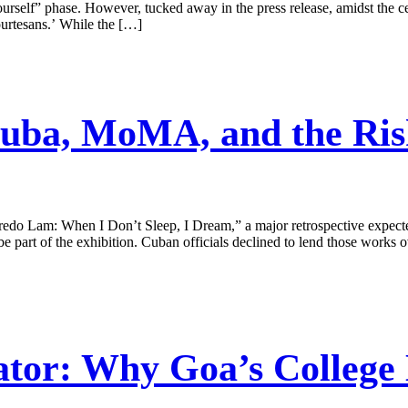
urself” phase. However, tucked away in the press release, amidst the ce
urtesans.’ While the […]
uba, MoMA, and the Risk
 Lam: When I Don’t Sleep, I Dream,” a major retrospective expected
part of the exhibition. Cuban officials declined to lend those works ov
tor: Why Goa’s College 