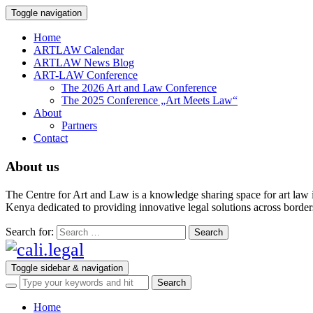
Toggle navigation
Home
ARTLAW Calendar
ARTLAW News Blog
ART-LAW Conference
The 2026 Art and Law Conference
The 2025 Conference „Art Meets Law“
About
Partners
Contact
About us
The Centre for Art and Law is a knowledge sharing space for art law 
Kenya dedicated to providing innovative legal solutions across borders.
Search for:
Toggle sidebar & navigation
Home