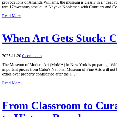
provocations of Amanda Williams, the museum is clearly in a “treat yo
rare 17th-century textile: ‘A Nayaka Nobleman with Courtiers and Co
Read More
When Art Gets Stuck: C
2025-11-20
0 comments
The Museum of Modern Art (MoMA) in New York is preparing “Wifredo
important pieces from Cuba’s National Museum of Fine Arts will not be 
exiles over property confiscated after the […]
Read More
From Classroom to Cura