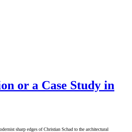
on or a Case Study in
odernist sharp edges of Christian Schad to the architectural