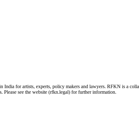
in India for artists, experts, policy makers and lawyers. RFKN is a co
 Please see the website (rfkn.legal) for further information.