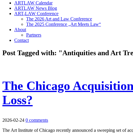
ARTLAW Calendar
ARTLAW News Blog
ART-LAW Conference
The 2026 Art and Law Conference
The 2025 Conference „Art Meets Law“
About
Partners
Contact
Post Tagged with: "Antiquities and Art Tr
The Chicago Acquisition
Loss?
2026-02-24
0 comments
The Art Institute of Chicago recently announced a sweeping set of acqui