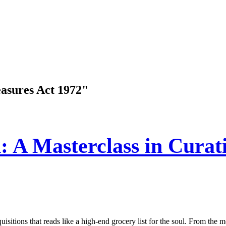
easures Act 1972"
: A Masterclass in Curati
sitions that reads like a high-end grocery list for the soul. From the m