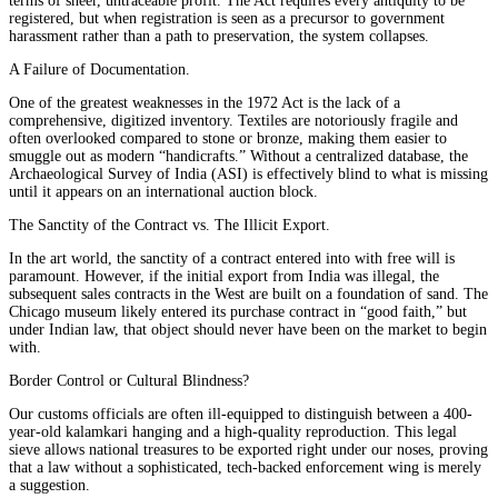
terms of sheer, untraceable profit. The Act requires every antiquity to be
registered, but when registration is seen as a precursor to government
harassment rather than a path to preservation, the system collapses.
A Failure of Documentation.
One of the greatest weaknesses in the 1972 Act is the lack of a
comprehensive, digitized inventory. Textiles are notoriously fragile and
often overlooked compared to stone or bronze, making them easier to
smuggle out as modern “handicrafts.” Without a centralized database, the
Archaeological Survey of India (ASI) is effectively blind to what is missing
until it appears on an international auction block.
The Sanctity of the Contract vs. The Illicit Export.
In the art world, the sanctity of a contract entered into with free will is
paramount. However, if the initial export from India was illegal, the
subsequent sales contracts in the West are built on a foundation of sand. The
Chicago museum likely entered its purchase contract in “good faith,” but
under Indian law, that object should never have been on the market to begin
with.
Border Control or Cultural Blindness?
Our customs officials are often ill-equipped to distinguish between a 400-
year-old kalamkari hanging and a high-quality reproduction. This legal
sieve allows national treasures to be exported right under our noses, proving
that a law without a sophisticated, tech-backed enforcement wing is merely
a suggestion.