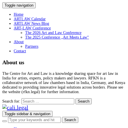
Toggle navigation
Home
ARTLAW Calendar
ARTLAW News Blog
ART-LAW Conference
The 2026 Art and Law Conference
The 2025 Conference „Art Meets Law“
About
Partners
Contact
About us
The Centre for Art and Law is a knowledge sharing space for art law in
India for artists, experts, policy makers and lawyers. RFKN is a
collaborative network of law chambers based in India, Germany, and Kenya
dedicated to providing innovative legal solutions across borders. Please see
the website (rfkn.legal) for further information.
Search for:
Toggle sidebar & navigation