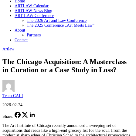
Home
ARTLAW Calendar
ARTLAW News Blog
ART-LAW Conference
The 2026 Art and Law Conference
The 2025 Conference „Art Meets Law“
About
Partners
Contact
Artlaw
The Chicago Acquisition: A Masterclass
in Curation or a Case Study in Loss?
Team CALI
2026-02-24
Share:
The Art Institute of Chicago recently announced a sweeping set of
acquisitions that reads like a high-end grocery list for the soul. From the
modernist sharp edges of Christian Schad to the architectural provocations