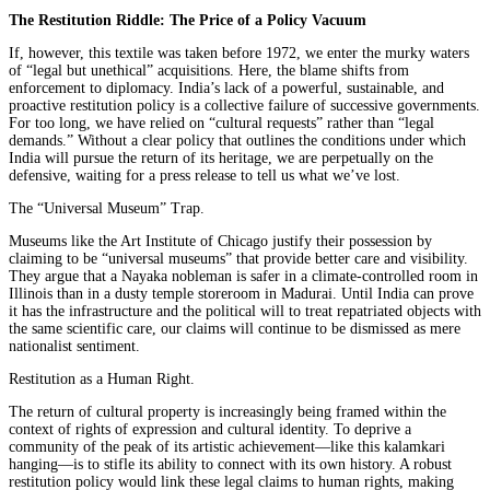
The Restitution Riddle: The Price of a Policy Vacuum
If, however, this textile was taken before 1972, we enter the murky waters
of “legal but unethical” acquisitions. Here, the blame shifts from
enforcement to diplomacy. India’s lack of a powerful, sustainable, and
proactive restitution policy is a collective failure of successive governments.
For too long, we have relied on “cultural requests” rather than “legal
demands.” Without a clear policy that outlines the conditions under which
India will pursue the return of its heritage, we are perpetually on the
defensive, waiting for a press release to tell us what we’ve lost.
The “Universal Museum” Trap.
Museums like the Art Institute of Chicago justify their possession by
claiming to be “universal museums” that provide better care and visibility.
They argue that a Nayaka nobleman is safer in a climate-controlled room in
Illinois than in a dusty temple storeroom in Madurai. Until India can prove
it has the infrastructure and the political will to treat repatriated objects with
the same scientific care, our claims will continue to be dismissed as mere
nationalist sentiment.
Restitution as a Human Right.
The return of cultural property is increasingly being framed within the
context of rights of expression and cultural identity. To deprive a
community of the peak of its artistic achievement—like this kalamkari
hanging—is to stifle its ability to connect with its own history. A robust
restitution policy would link these legal claims to human rights, making