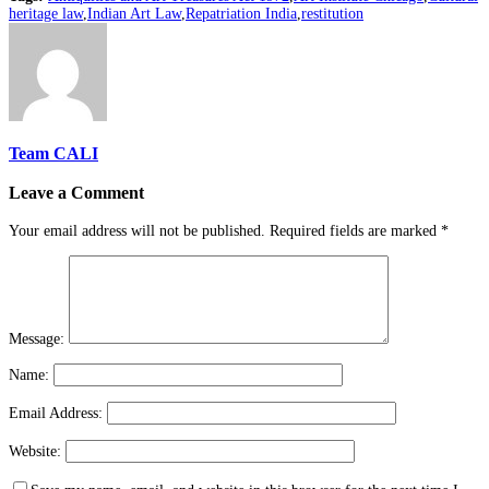
heritage law
,
Indian Art Law
,
Repatriation India
,
restitution
Team CALI
Leave a Comment
Your email address will not be published.
Required fields are marked
*
Message:
Name:
Email Address:
Website: