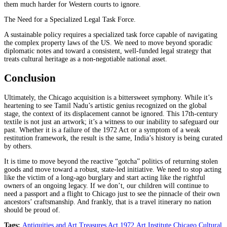
them much harder for Western courts to ignore.
The Need for a Specialized Legal Task Force.
A sustainable policy requires a specialized task force capable of navigating
the complex property laws of the US. We need to move beyond sporadic
diplomatic notes and toward a consistent, well-funded legal strategy that
treats cultural heritage as a non-negotiable national asset.
Conclusion
Ultimately, the Chicago acquisition is a bittersweet symphony. While it’s
heartening to see Tamil Nadu’s artistic genius recognized on the global
stage, the context of its displacement cannot be ignored. This 17th-century
textile is not just an artwork; it’s a witness to our inability to safeguard our
past. Whether it is a failure of the 1972 Act or a symptom of a weak
restitution framework, the result is the same, India’s history is being curated
by others.
It is time to move beyond the reactive “gotcha” politics of returning stolen
goods and move toward a robust, state-led initiative. We need to stop acting
like the victim of a long-ago burglary and start acting like the rightful
owners of an ongoing legacy. If we don’t, our children will continue to
need a passport and a flight to Chicago just to see the pinnacle of their own
ancestors’ craftsmanship. And frankly, that is a travel itinerary no nation
should be proud of.
Tags:
Antiquities and Art Treasures Act 1972
,
Art Institute Chicago
,
Cultural