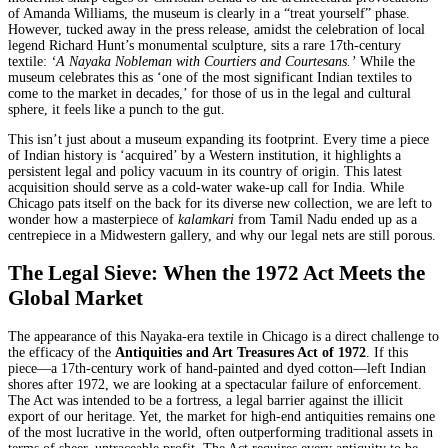
of Amanda Williams, the museum is clearly in a “treat yourself” phase.
However, tucked away in the press release, amidst the celebration of local
legend Richard Hunt’s monumental sculpture, sits a rare 17th-century
textile:
‘A Nayaka Nobleman with Courtiers and Courtesans.’
While the
museum celebrates this as ‘one of the most significant Indian textiles to
come to the market in decades,’ for those of us in the legal and cultural
sphere, it feels like a punch to the gut.
This isn’t just about a museum expanding its footprint. Every time a piece
of Indian history is ‘acquired’ by a Western institution, it highlights a
persistent legal and policy vacuum in its country of origin. This latest
acquisition should serve as a cold-water wake-up call for India. While
Chicago pats itself on the back for its diverse new collection, we are left to
wonder how a masterpiece of
kalamkari
from Tamil Nadu ended up as a
centrepiece in a Midwestern gallery, and why our legal nets are still porous.
The Legal Sieve: When the 1972 Act Meets the
Global Market
The appearance of this Nayaka-era textile in Chicago is a direct challenge to
the efficacy of the
Antiquities and Art Treasures Act of 1972
. If this
piece—a 17th-century work of hand-painted and dyed cotton—left Indian
shores after 1972, we are looking at a spectacular failure of enforcement.
The Act was intended to be a fortress, a legal barrier against the illicit
export of our heritage. Yet, the market for high-end antiquities remains one
of the most lucrative in the world, often outperforming traditional assets in