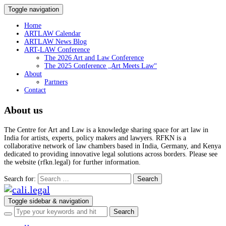
Toggle navigation
Home
ARTLAW Calendar
ARTLAW News Blog
ART-LAW Conference
The 2026 Art and Law Conference
The 2025 Conference „Art Meets Law“
About
Partners
Contact
About us
The Centre for Art and Law is a knowledge sharing space for art law in
India for artists, experts, policy makers and lawyers. RFKN is a
collaborative network of law chambers based in India, Germany, and Kenya
dedicated to providing innovative legal solutions across borders. Please see
the website (rfkn.legal) for further information.
Search for:
Toggle sidebar & navigation