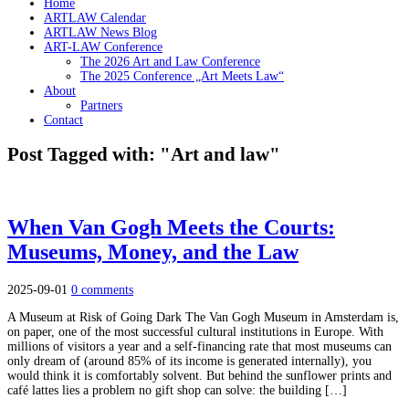
Home
ARTLAW Calendar
ARTLAW News Blog
ART-LAW Conference
The 2026 Art and Law Conference
The 2025 Conference „Art Meets Law“
About
Partners
Contact
Post Tagged with: "Art and law"
When Van Gogh Meets the Courts:
Museums, Money, and the Law
2025-09-01
0 comments
A Museum at Risk of Going Dark The Van Gogh Museum in Amsterdam is,
on paper, one of the most successful cultural institutions in Europe. With
millions of visitors a year and a self-financing rate that most museums can
only dream of (around 85% of its income is generated internally), you
would think it is comfortably solvent. But behind the sunflower prints and
café lattes lies a problem no gift shop can solve: the building […]