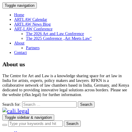
Toggle navigation
Home
ARTLAW Calendar
ARTLAW News Blog
ART-LAW Conference
The 2026 Art and Law Conference
The 2025 Conference „Art Meets Law“
About
Partners
Contact
About us
The Centre for Art and Law is a knowledge sharing space for art law in
India for artists, experts, policy makers and lawyers. RFKN is a
collaborative network of law chambers based in India, Germany, and Kenya
dedicated to providing innovative legal solutions across borders. Please see
the website (rfkn.legal) for further information.
Search for:
Toggle sidebar & navigation