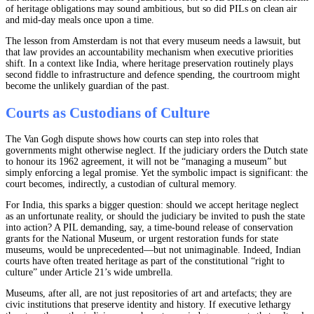
of heritage obligations may sound ambitious, but so did PILs on clean air
and mid-day meals once upon a time.
The lesson from Amsterdam is not that every museum needs a lawsuit, but
that law provides an accountability mechanism when executive priorities
shift. In a context like India, where heritage preservation routinely plays
second fiddle to infrastructure and defence spending, the courtroom might
become the unlikely guardian of the past.
Courts as Custodians of Culture
The Van Gogh dispute shows how courts can step into roles that
governments might otherwise neglect. If the judiciary orders the Dutch state
to honour its 1962 agreement, it will not be “managing a museum” but
simply enforcing a legal promise. Yet the symbolic impact is significant: the
court becomes, indirectly, a custodian of cultural memory.
For India, this sparks a bigger question: should we accept heritage neglect
as an unfortunate reality, or should the judiciary be invited to push the state
into action? A PIL demanding, say, a time-bound release of conservation
grants for the National Museum, or urgent restoration funds for state
museums, would be unprecedented—but not unimaginable. Indeed, Indian
courts have often treated heritage as part of the constitutional “right to
culture” under Article 21’s wide umbrella.
Museums, after all, are not just repositories of art and artefacts; they are
civic institutions that preserve identity and history. If executive lethargy