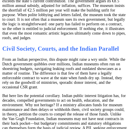
exceeds the state’s current contribution. The government argues its €8.5
million annual subsidy, adjusted for inflation, suffices. The museum insists
the shortfall of €2.5 million per year will make the building unfit for
purpose. When polite lobbying and letters failed, the museum took the state
to court. It is not often that a museum sues its own government, but legally
the logic is straightforward: one party has failed to perform on a contract,
so the other is entitled to judicial enforcement. If nothing else, it illustrates
that even the most romantic artistic legacies ultimately come down to pipes,
roofs, and judges.
Civil Society, Courts, and the Indian Parallel
From an Indian perspective, this dispute might raise a wry smile. While the
Dutch government quibbles over millions, Indian museums often run on
shoestring budgets, navigating leaking roofs and outdated showcases as a
matter of routine. The difference is that few of them have a legally
enforceable contract to wave at the state when funds dry up. Instead, they
rely on the goodwill of ministries, sporadic donor interest, and the
occasional CSR grant.
But here lies the potential corollary. Indian public interest litigation has, for
decades, compelled governments to act on health, education, and the
environment. Why not heritage? If a ministry allocates funds for museum
maintenance and then delays or withholds them, civil society groups could,
in theory, petition the courts to compel the release of those funds. Unlike
the Van Gogh Foundation, Indian museums may not have neat contracts in
their back pocket—but budgetary commitments and statutory obligations
can themselves form the basis of judicial review. A PIL seeking enforcement