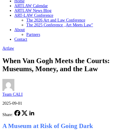
Home
ARTLAW Calendar
ARTLAW News Blog
ART-LAW Conference
The 2026 Art and Law Conference
The 2025 Conference „Art Meets Law“
About
Partners
Contact
Artlaw
When Van Gogh Meets the Courts:
Museums, Money, and the Law
Team CALI
2025-09-01
Share:
A Museum at Risk of Going Dark