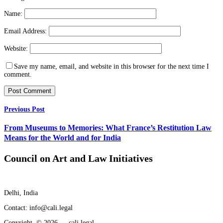
Name:
Email Address:
Website:
Save my name, email, and website in this browser for the next time I
comment.
Previous Post
From Museums to Memories: What France’s Restitution Law
Means for the World and for India
Council on Art and Law Initiatives
Delhi, India
Contact: info@cali.legal
Copyright © 2026 — cali.legal