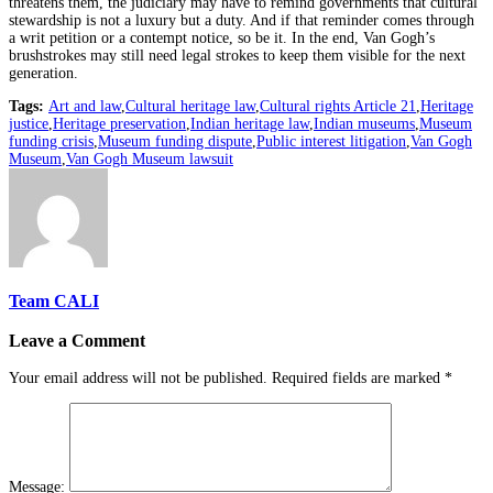
threatens them, the judiciary may have to remind governments that cultural
stewardship is not a luxury but a duty. And if that reminder comes through
a writ petition or a contempt notice, so be it. In the end, Van Gogh’s
brushstrokes may still need legal strokes to keep them visible for the next
generation.
Tags:
Art and law
,
Cultural heritage law
,
Cultural rights Article 21
,
Heritage
justice
,
Heritage preservation
,
Indian heritage law
,
Indian museums
,
Museum
funding crisis
,
Museum funding dispute
,
Public interest litigation
,
Van Gogh
Museum
,
Van Gogh Museum lawsuit
Team CALI
Leave a Comment
Your email address will not be published.
Required fields are marked
*
Message: