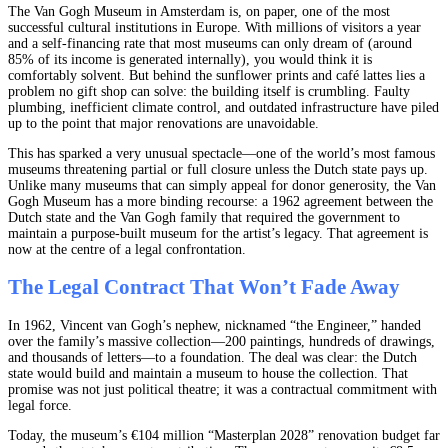
The Van Gogh Museum in Amsterdam is, on paper, one of the most
successful cultural institutions in Europe. With millions of visitors a year
and a self-financing rate that most museums can only dream of (around
85% of its income is generated internally), you would think it is
comfortably solvent. But behind the sunflower prints and café lattes lies a
problem no gift shop can solve: the building itself is crumbling. Faulty
plumbing, inefficient climate control, and outdated infrastructure have piled
up to the point that major renovations are unavoidable.
This has sparked a very unusual spectacle—one of the world’s most famous
museums threatening partial or full closure unless the Dutch state pays up.
Unlike many museums that can simply appeal for donor generosity, the Van
Gogh Museum has a more binding recourse: a 1962 agreement between the
Dutch state and the Van Gogh family that required the government to
maintain a purpose-built museum for the artist’s legacy. That agreement is
now at the centre of a legal confrontation.
The Legal Contract That Won’t Fade Away
In 1962, Vincent van Gogh’s nephew, nicknamed “the Engineer,” handed
over the family’s massive collection—200 paintings, hundreds of drawings,
and thousands of letters—to a foundation. The deal was clear: the Dutch
state would build and maintain a museum to house the collection. That
promise was not just political theatre; it was a contractual commitment with
legal force.
Today, the museum’s €104 million “Masterplan 2028” renovation budget far