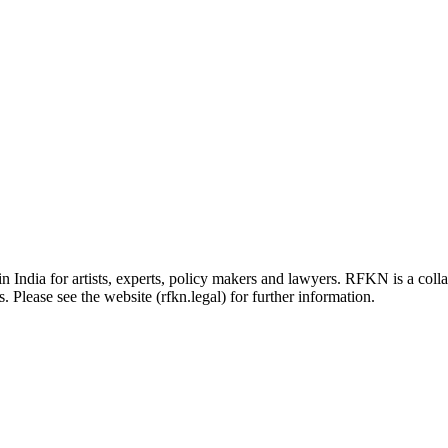
in India for artists, experts, policy makers and lawyers. RFKN is a co
 Please see the website (rfkn.legal) for further information.