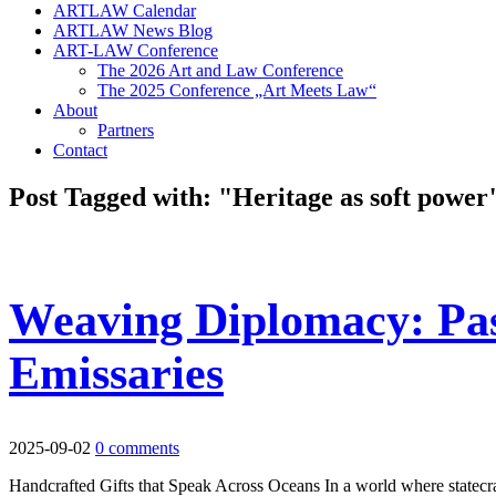
ARTLAW Calendar
ARTLAW News Blog
ART-LAW Conference
The 2026 Art and Law Conference
The 2025 Conference „Art Meets Law“
About
Partners
Contact
Post Tagged with: "Heritage as soft power
Weaving Diplomacy: Pa
Emissaries
2025-09-02
0 comments
Handcrafted Gifts that Speak Across Oceans In a world where statecra