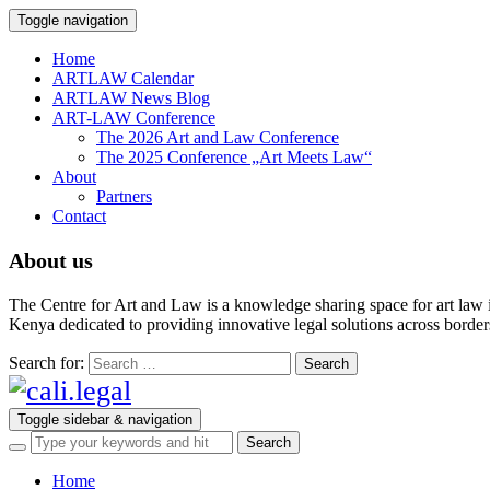
Toggle navigation
Home
ARTLAW Calendar
ARTLAW News Blog
ART-LAW Conference
The 2026 Art and Law Conference
The 2025 Conference „Art Meets Law“
About
Partners
Contact
About us
The Centre for Art and Law is a knowledge sharing space for art law 
Kenya dedicated to providing innovative legal solutions across borders.
Search for:
Toggle sidebar & navigation
Home