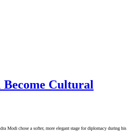
 Become Cultural
dra Modi chose a softer, more elegant stage for diplomacy during his