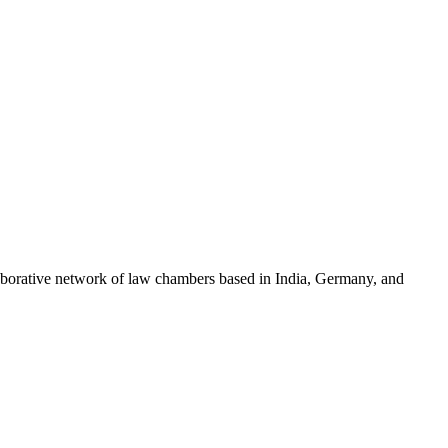
llaborative network of law chambers based in India, Germany, and