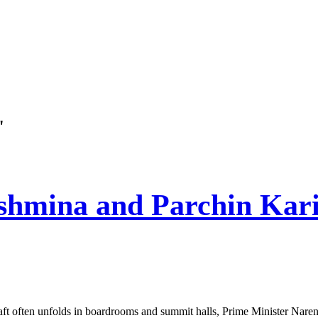
"
shmina and Parchin Kari
ft often unfolds in boardrooms and summit halls, Prime Minister Naren