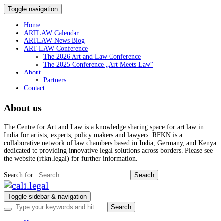
Toggle navigation
Home
ARTLAW Calendar
ARTLAW News Blog
ART-LAW Conference
The 2026 Art and Law Conference
The 2025 Conference „Art Meets Law“
About
Partners
Contact
About us
The Centre for Art and Law is a knowledge sharing space for art law in
India for artists, experts, policy makers and lawyers. RFKN is a
collaborative network of law chambers based in India, Germany, and Kenya
dedicated to providing innovative legal solutions across borders. Please see
the website (rfkn.legal) for further information.
Search for:
Toggle sidebar & navigation