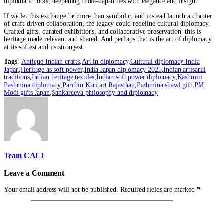
diplomatic tools, deepening India–Japan ties with elegance and insight.
If we let this exchange be more than symbolic, and instead launch a chapter
of craft-driven collaboration, the legacy could redefine cultural diplomacy.
Crafted gifts, curated exhibitions, and collaborative preservation: this is
heritage made relevant and shared. And perhaps that is the art of diplomacy
at its softest and its strongest.
Tags:
Antique Indian crafts
,
Art in diplomacy
,
Cultural diplomacy India
Japan
,
Heritage as soft power
,
India Japan diplomacy 2025
,
Indian artisanal
traditions
,
Indian heritage textiles
,
Indian soft power diplomacy
,
Kashmiri
Pashmina diplomacy
,
Parchin Kari art Rajasthan
,
Pashmina shawl gift
,
PM
Modi gifts Japan
,
Sankardeva philosophy and diplomacy
Team CALI
Leave a Comment
Your email address will not be published.
Required fields are marked
*