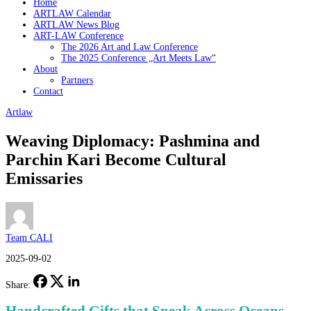
Home
ARTLAW Calendar
ARTLAW News Blog
ART-LAW Conference
The 2026 Art and Law Conference
The 2025 Conference „Art Meets Law“
About
Partners
Contact
Artlaw
Weaving Diplomacy: Pashmina and
Parchin Kari Become Cultural
Emissaries
Team CALI
2025-09-02
Share: