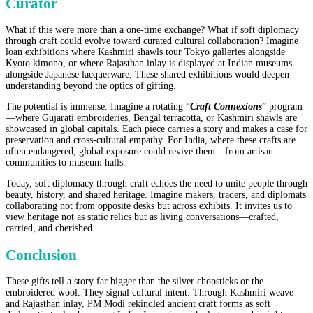
Curator
What if this were more than a one-time exchange? What if soft diplomacy
through craft could evolve toward curated cultural collaboration? Imagine
loan exhibitions where Kashmiri shawls tour Tokyo galleries alongside
Kyoto kimono, or where Rajasthan inlay is displayed at Indian museums
alongside Japanese lacquerware. These shared exhibitions would deepen
understanding beyond the optics of gifting.
The potential is immense. Imagine a rotating “
Craft Connexions
” program
—where Gujarati embroideries, Bengal terracotta, or Kashmiri shawls are
showcased in global capitals. Each piece carries a story and makes a case for
preservation and cross-cultural empathy. For India, where these crafts are
often endangered, global exposure could revive them—from artisan
communities to museum halls.
Today, soft diplomacy through craft echoes the need to unite people through
beauty, history, and shared heritage. Imagine makers, traders, and diplomats
collaborating not from opposite desks but across exhibits. It invites us to
view heritage not as static relics but as living conversations—crafted,
carried, and cherished.
Conclusion
These gifts tell a story far bigger than the silver chopsticks or the
embroidered wool. They signal cultural intent. Through Kashmiri weave
and Rajasthan inlay, PM Modi rekindled ancient craft forms as soft