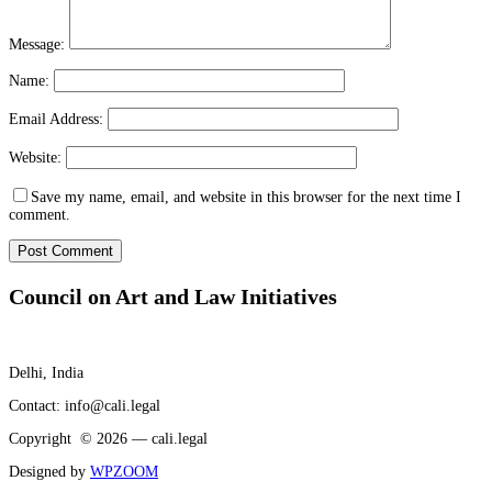
Message:
Name:
Email Address:
Website:
Save my name, email, and website in this browser for the next time I
comment.
Council on Art and Law Initiatives
Delhi, India
Contact: info@cali.legal
Copyright © 2026 — cali.legal
Designed by
WPZOOM