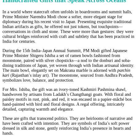
Handcrafted Gifts that Speak Across Oceans
In a world where statecraft often unfolds in boardrooms and summit halls,
Prime Minister Narendra Modi chose a softer, more elegant stage for
diplomacy during his recent visit to Japan. Presenting exquisite traditional
Indian artifacts as gifts, he offered not just tokens, but touchpoints—
conversations in cloth and stone. These were more than gestures: they were
cultural bridges reinforced with craft and subtlety that has been practiced in
India for centuries.
During the 15th India–Japan Annual Summit, PM Modi gifted Japanese
Prime Minister Shigeru Ishiba a set of ramen bowls fashioned from
moonstone, paired with silver chopsticks—a nod to the donburi and soba-
dining traditions of Japan, yet woven through with Indian artisanal identity.
The main bowl, elegantly set on Makrana marble is adorned with
parchin
kari
(Rajasthan’s inlay art). The moonstone, sourced from Andhra Pradesh,
symbolizes love, balance, and protection.
For Mrs. Ishiba, the gift was an ivory-toned Kashmiri Pashmina shawl,
handwoven by artisans from Ladakh’s Changthangi goats. With floral and
paisley motifs in rust, pink, and red, it was encased in a papier-mâché box
hand-painted with bird and floral designs. A regal offering, intricately
detailed, capturing warmth and elegance.
These are gifts that transcend politics. They are heirlooms of narrative and
have been crafted with intention. They are symbols of India’s soft power
dressed in silk and stone, gently reinforcing India’s presence in hearts and
hands.