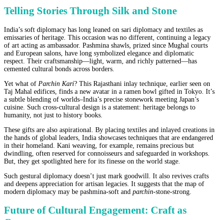
Telling Stories Through Silk and Stone
India’s soft diplomacy has long leaned on sari diplomacy and textiles as
emissaries of heritage. This occasion was no different, continuing a legacy
of art acting as ambassador. Pashmina shawls, prized since Mughal courts
and European salons, have long symbolized elegance and diplomatic
respect. Their craftsmanship—light, warm, and richly patterned—has
cemented cultural bonds across borders.
Yet what of
Parchin Kari
? This Rajasthani inlay technique, earlier seen on
Taj Mahal edifices, finds a new avatar in a ramen bowl gifted in Tokyo. It’s
a subtle blending of worlds–India’s precise stonework meeting Japan’s
cuisine. Such cross-cultural design is a statement: heritage belongs to
humanity, not just to history books.
These gifts are also aspirational. By placing textiles and inlayed creations in
the hands of global leaders, India showcases techniques that are endangered
in their homeland. Kani weaving, for example, remains precious but
dwindling, often reserved for connoisseurs and safeguarded in workshops.
But, they get spotlighted here for its finesse on the world stage.
Such gestural diplomacy doesn’t just mark goodwill. It also revives crafts
and deepens appreciation for artisan legacies. It suggests that the map of
modern diplomacy may be pashmina-soft and
parchin
-stone-strong.
Future of Cultural Engagement: Craft as