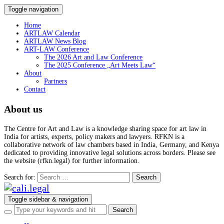
Toggle navigation
Home
ARTLAW Calendar
ARTLAW News Blog
ART-LAW Conference
The 2026 Art and Law Conference
The 2025 Conference „Art Meets Law“
About
Partners
Contact
About us
The Centre for Art and Law is a knowledge sharing space for art law in
India for artists, experts, policy makers and lawyers. RFKN is a
collaborative network of law chambers based in India, Germany, and Kenya
dedicated to providing innovative legal solutions across borders. Please see
the website (rfkn.legal) for further information.
Search for:
Toggle sidebar & navigation