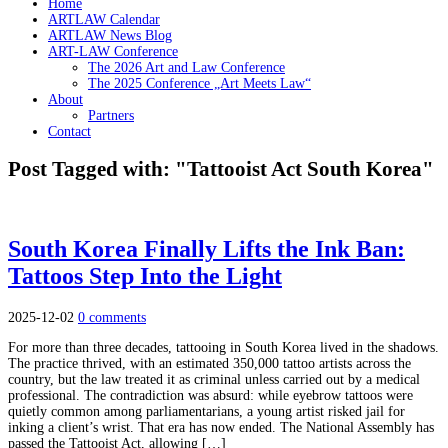
Home
ARTLAW Calendar
ARTLAW News Blog
ART-LAW Conference
The 2026 Art and Law Conference
The 2025 Conference „Art Meets Law“
About
Partners
Contact
Post Tagged with: "Tattooist Act South Korea"
South Korea Finally Lifts the Ink Ban:
Tattoos Step Into the Light
2025-12-02
0 comments
For more than three decades, tattooing in South Korea lived in the shadows.
The practice thrived, with an estimated 350,000 tattoo artists across the
country, but the law treated it as criminal unless carried out by a medical
professional. The contradiction was absurd: while eyebrow tattoos were
quietly common among parliamentarians, a young artist risked jail for
inking a client’s wrist. That era has now ended. The National Assembly has
passed the Tattooist Act, allowing […]