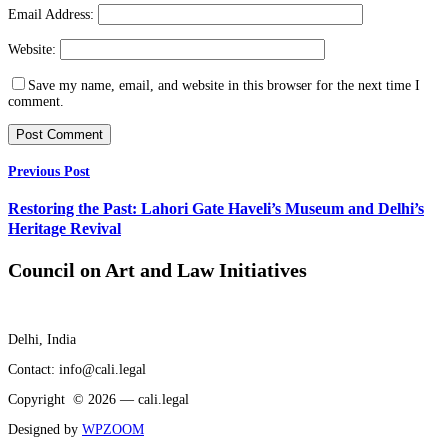
Email Address:
Website:
Save my name, email, and website in this browser for the next time I
comment.
Previous Post
Restoring the Past: Lahori Gate Haveli’s Museum and Delhi’s
Heritage Revival
Council on Art and Law Initiatives
Delhi, India
Contact: info@cali.legal
Copyright © 2026 — cali.legal
Designed by
WPZOOM