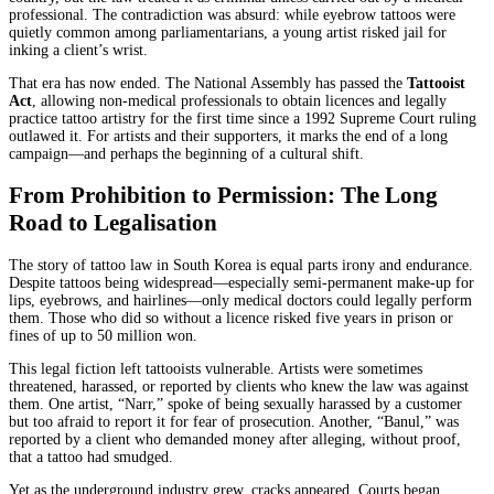
professional. The contradiction was absurd: while eyebrow tattoos were
quietly common among parliamentarians, a young artist risked jail for
inking a client’s wrist.
That era has now ended. The National Assembly has passed the
Tattooist
Act
, allowing non-medical professionals to obtain licences and legally
practice tattoo artistry for the first time since a 1992 Supreme Court ruling
outlawed it. For artists and their supporters, it marks the end of a long
campaign—and perhaps the beginning of a cultural shift.
From Prohibition to Permission: The Long
Road to Legalisation
The story of tattoo law in South Korea is equal parts irony and endurance.
Despite tattoos being widespread—especially semi-permanent make-up for
lips, eyebrows, and hairlines—only medical doctors could legally perform
them. Those who did so without a licence risked five years in prison or
fines of up to 50 million won.
This legal fiction left tattooists vulnerable. Artists were sometimes
threatened, harassed, or reported by clients who knew the law was against
them. One artist, “Narr,” spoke of being sexually harassed by a customer
but too afraid to report it for fear of prosecution. Another, “Banul,” was
reported by a client who demanded money after alleging, without proof,
that a tattoo had smudged.
Yet as the underground industry grew, cracks appeared. Courts began