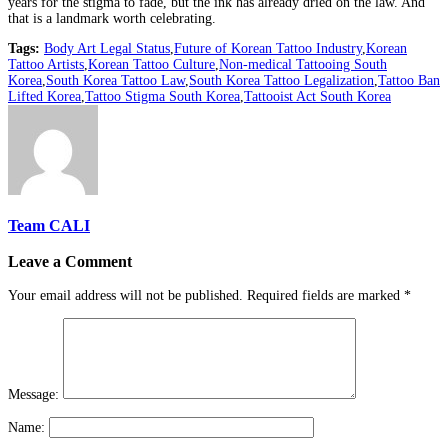
years for the stigma to fade, but the ink has already dried on the law. And
that is a landmark worth celebrating.
Tags:
Body Art Legal Status
,
Future of Korean Tattoo Industry
,
Korean
Tattoo Artists
,
Korean Tattoo Culture
,
Non-medical Tattooing South
Korea
,
South Korea Tattoo Law
,
South Korea Tattoo Legalization
,
Tattoo Ban
Lifted Korea
,
Tattoo Stigma South Korea
,
Tattooist Act South Korea
Team CALI
Leave a Comment
Your email address will not be published.
Required fields are marked
*
Message:
Name: