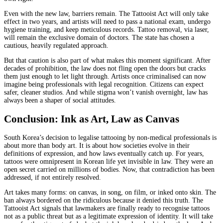
Even with the new law, barriers remain. The Tattooist Act will only take
effect in two years, and artists will need to pass a national exam, undergo
hygiene training, and keep meticulous records. Tattoo removal, via laser,
will remain the exclusive domain of doctors. The state has chosen a
cautious, heavily regulated approach.
But that caution is also part of what makes this moment significant. After
decades of prohibition, the law does not fling open the doors but cracks
them just enough to let light through. Artists once criminalised can now
imagine being professionals with legal recognition. Citizens can expect
safer, cleaner studios. And while stigma won’t vanish overnight, law has
always been a shaper of social attitudes.
Conclusion: Ink as Art, Law as Canvas
South Korea’s decision to legalise tattooing by non-medical professionals is
about more than body art. It is about how societies evolve in their
definitions of expression, and how laws eventually catch up. For years,
tattoos were omnipresent in Korean life yet invisible in law. They were an
open secret carried on millions of bodies. Now, that contradiction has been
addressed, if not entirely resolved.
Art takes many forms: on canvas, in song, on film, or inked onto skin. The
ban always bordered on the ridiculous because it denied this truth. The
Tattooist Act signals that lawmakers are finally ready to recognise tattoos
not as a public threat but as a legitimate expression of identity. It will take