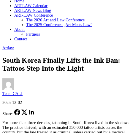
Home
ARTLAW Calendar
ARTLAW News Blog
ART-LAW Conference
The 2026 Art and Law Conference
The 2025 Conference „Art Meets Law“
About
Partners
Contact
Artlaw
South Korea Finally Lifts the Ink Ban:
Tattoos Step Into the Light
Team CALI
2025-12-02
Share:
For more than three decades, tattooing in South Korea lived in the shadows.
The practice thrived, with an estimated 350,000 tattoo artists across the
country, but the law treated it as criminal unless carried out by a medical