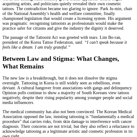
acquitting artists, and politicians quietly revealed their own cosmetic
tattoos. The contradiction became too glaring to ignore. Park Ju-min, chair
of the National Assembly’s health and welfare committee, finally
championed legislation that would create a licensing system. His argument
was pragmatic: recognising tattooists as professionals would make the
practice safer for citizens and give the industry the dignity it deserved.
The passage of the Tattooist Act was greeted with tears. Lim Bo-ran,
president of the Korea Tattoo Federation, said:
“I can’t speak because it
feels like a dream. I am truly grateful.”
Between Law and Stigma: What Changes,
What Remains
The new law is a breakthrough, but it does not dissolve the stigma
overnight. Tattooing in Korea is still widely seen as rebellious, even
deviant. A cultural hangover from associations with gangs and delinquency.
Opinion polls continue to show a majority of South Koreans view tattoos
negatively, despite their rising popularity among younger people and social
media influencers.
The medical community has also not been convinced. The Korean Medical
Association opposed the law, insisting tattooing is “fundamentally a medical
procedure” that carries risks, from skin damage to interference with cancer
diagnosis. Their concerns are not trivial, but they also reflect a reluctance to
acknowledge tattooing as a legitimate artistic and cosmetic profession in its
own right.