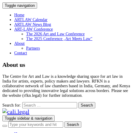
Toggle navigation
Home
ARTLAW Calendar
ARTLAW News Blog
ART-LAW Conference
The 2026 Art and Law Conference
The 2025 Conference „Art Meets Law“
About
Partners
Contact
About us
The Centre for Art and Law is a knowledge sharing space for art law in
India for artists, experts, policy makers and lawyers. RFKN is a
collaborative network of law chambers based in India, Germany, and Kenya
dedicated to providing innovative legal solutions across borders. Please see
the website (rfkn.legal) for further information.
Search for:
Toggle sidebar & navigation