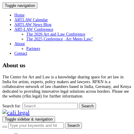
Toggle navigation
Home
ARTLAW Calendar
ARTLAW News Blog
ART-LAW Conference
The 2026 Art and Law Conference
The 2025 Conference „Art Meets Law“
About
Partners
Contact
About us
The Centre for Art and Law is a knowledge sharing space for art law in
India for artists, experts, policy makers and lawyers. RFKN is a
collaborative network of law chambers based in India, Germany, and Kenya
dedicated to providing innovative legal solutions across borders. Please see
the website (rfkn.legal) for further information.
Search for:
Toggle sidebar & navigation