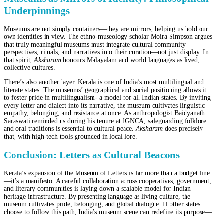
Underpinnings
Museums are not simply containers—they are mirrors, helping us hold our
own identities in view. The ethno-museology scholar Moira Simpson argues
that truly meaningful museums must integrate cultural community
perspectives, rituals, and narratives into their curation—not just display. In
that spirit,
Aksharam
honours Malayalam and world languages as lived,
collective cultures.
There’s also another layer. Kerala is one of India’s most multilingual and
literate states. The museums’ geographical and social positioning allows it
to foster pride in multilingualism- a model for all Indian states. By inviting
every letter and dialect into its narrative, the museum cultivates linguistic
empathy, belonging, and resistance at once. As anthropologist Baidyanath
Saraswati reminded us during his tenure at IGNCA, safeguarding folklore
and oral traditions is essential to cultural peace.
Aksharam
does precisely
that, with high-tech tools grounded in local lore.
Conclusion: Letters as Cultural Beacons
Kerala’s expansion of the Museum of Letters is far more than a budget line
—it’s a manifesto. A careful collaboration across cooperatives, government,
and literary communities is laying down a scalable model for Indian
heritage infrastructure. By presenting language as living culture, the
museum cultivates pride, belonging, and global dialogue. If other states
choose to follow this path, India’s museum scene can redefine its purpose—