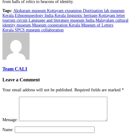
from halls of relics to beacons of identity.
Tags:
Aksharam museum Kottayam expansion
,
Digitisation lab museum
Kerala
,
Ethnomuseology India
,
Kerala linguistic heritage
,
Kottayam letter
tourism circuit
,
Language and literature museum India
,
Malayalam cultural
identity museum
,
Museum cooperation Kerala
,
Museum of Letters
Kerala
,
SPCS museum collaboration
Team CALI
Leave a Comment
Your email address will not be published.
Required fields are marked
*
Message:
Name: