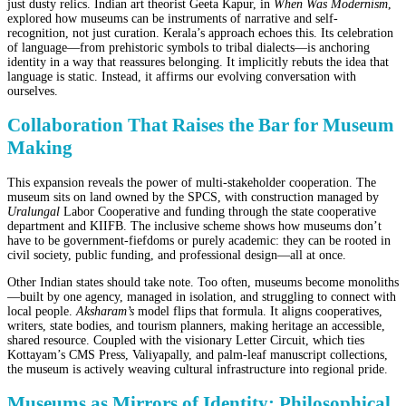
just dusty relics. Indian art theorist Geeta Kapur, in
When Was Modernism
,
explored how museums can be instruments of narrative and self-
recognition, not just curation. Kerala’s approach echoes this. Its celebration
of language—from prehistoric symbols to tribal dialects—is anchoring
identity in a way that reassures belonging. It implicitly rebuts the idea that
language is static. Instead, it affirms our evolving conversation with
ourselves.
Collaboration That Raises the Bar for Museum
Making
This expansion reveals the power of multi-stakeholder cooperation. The
museum sits on land owned by the SPCS, with construction managed by
Uralungal
Labor Cooperative and funding through the state cooperative
department and KIIFB. The inclusive scheme shows how museums don’t
have to be government-fiefdoms or purely academic: they can be rooted in
civil society, public funding, and professional design—all at once.
Other Indian states should take note. Too often, museums become monoliths
—built by one agency, managed in isolation, and struggling to connect with
local people.
Aksharam’s
model flips that formula. It aligns cooperatives,
writers, state bodies, and tourism planners, making heritage an accessible,
shared resource. Coupled with the visionary Letter Circuit, which ties
Kottayam’s CMS Press, Valiyapally, and palm-leaf manuscript collections,
the museum is actively weaving cultural infrastructure into regional pride.
Museums as Mirrors of Identity: Philosophical