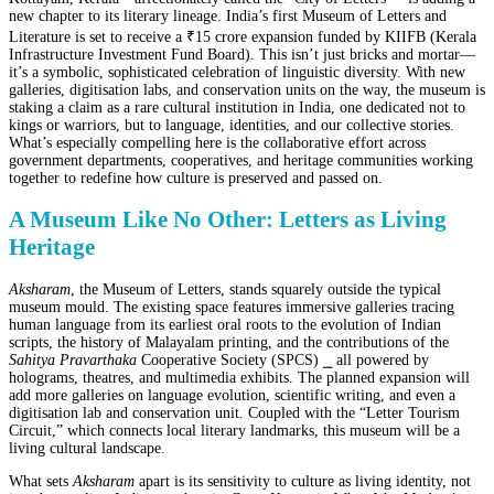
new chapter to its literary lineage. India’s first Museum of Letters and
Literature is set to receive a ₹15 crore expansion funded by KIIFB (Kerala
Infrastructure Investment Fund Board). This isn’t just bricks and mortar—
it’s a symbolic, sophisticated celebration of linguistic diversity. With new
galleries, digitisation labs, and conservation units on the way, the museum is
staking a claim as a rare cultural institution in India, one dedicated not to
kings or warriors, but to language, identities, and our collective stories.
What’s especially compelling here is the collaborative effort across
government departments, cooperatives, and heritage communities working
together to redefine how culture is preserved and passed on.
A Museum Like No Other: Letters as Living
Heritage
Aksharam
, the Museum of Letters, stands squarely outside the typical
museum mould. The existing space features immersive galleries tracing
human language from its earliest oral roots to the evolution of Indian
scripts, the history of Malayalam printing, and the contributions of the
Sahitya Pravarthaka
Cooperative Society (SPCS) ⎯ all powered by
holograms, theatres, and multimedia exhibits. The planned expansion will
add more galleries on language evolution, scientific writing, and even a
digitisation lab and conservation unit. Coupled with the “Letter Tourism
Circuit,” which connects local literary landmarks, this museum will be a
living cultural landscape.
What sets
Aksharam
apart is its sensitivity to culture as living identity, not