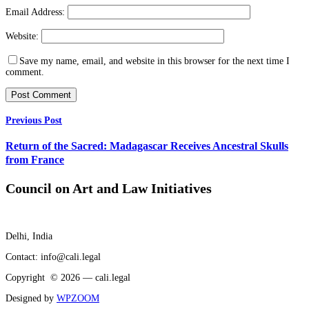
Email Address:
Website:
Save my name, email, and website in this browser for the next time I
comment.
Previous Post
Return of the Sacred: Madagascar Receives Ancestral Skulls
from France
Council on Art and Law Initiatives
Delhi, India
Contact: info@cali.legal
Copyright © 2026 — cali.legal
Designed by
WPZOOM