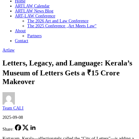
Home
ARTLAW Calendar
ARTLAW News Blog
ART-LAW Conference
The 2026 Art and Law Conference
The 2025 Conference „Art Meets Law“
About
Partners
Contact
Artlaw
Letters, Legacy, and Language: Kerala’s
Museum of Letters Gets a ₹15 Crore
Makeover
Team CALI
2025-09-08
Share:
Kottayam, Kerala—affectionately called the “City of Letters”—is adding a